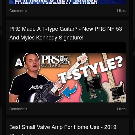
Comments
Likes
PRS Made A T-Type Guitar? - New PRS NF 53
And Myles Kennedy Signature!
Comments
Likes
Best Small Valve Amp For Home Use - 2019