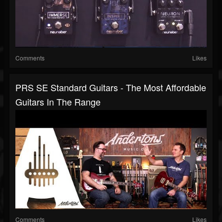
Comments
Likes
PRS SE Standard Guitars - The Most Affordable
Guitars In The Range
Comments
Likes