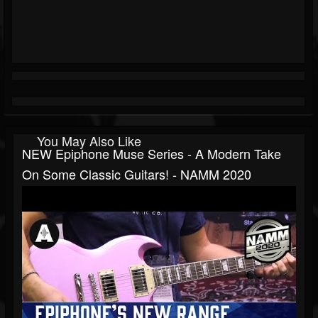
You May Also Like
NEW Epiphone Muse Series - A Modern Take
On Some Classic Guitars! - NAMM 2020