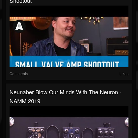
Shootout
Comments
Likes
Neunaber Blow Our Minds With The Neuron -
NAMM 2019