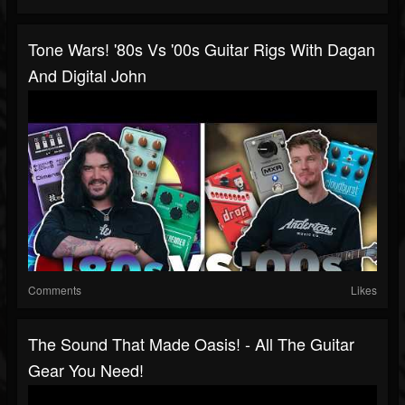
Tone Wars! '80s Vs '00s Guitar Rigs With Dagan
And Digital John
Comments
Likes
The Sound That Made Oasis! - All The Guitar
Gear You Need!