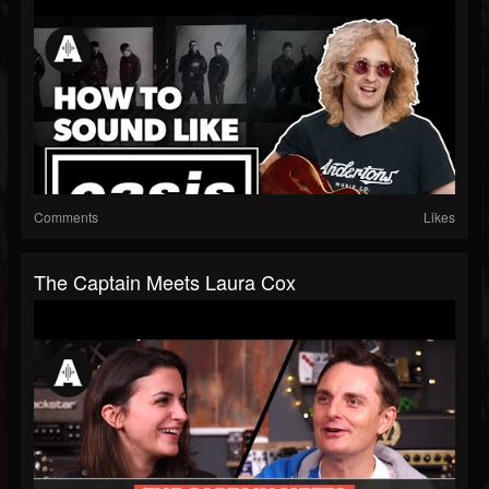
Comments
Likes
The Captain Meets Laura Cox