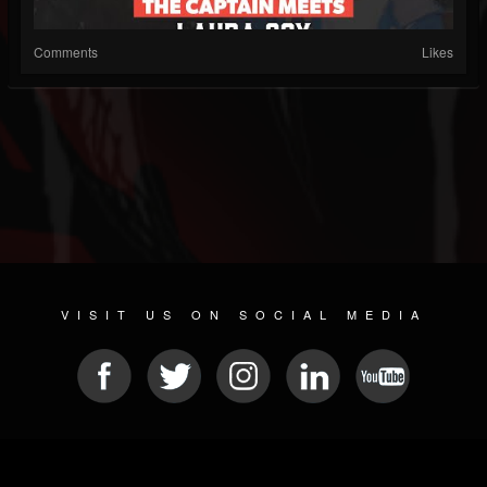
Comments
Likes
VISIT US ON SOCIAL MEDIA
© 2026 METAL DEVASTATION RADIO
SOCIAL MEDIA SCRIPT
| POWERED BY
JAMROOM