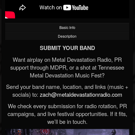
Basic Info
Description
SUBMIT YOUR BAND
Want airplay on Metal Devastation Radio, PR
support through MDPR, or a shot at Tennessee
Metal Devastation Music Fest?
Send your band name, location, and links (music +
socials) to:
zach@metaldevastationradio.com
We check every submission for radio rotation, PR
campaigns, and live festival opportunities. If it fits,
we’ll be in touch.