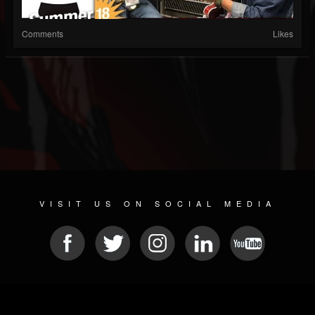
Comments
Likes
VISIT US ON SOCIAL MEDIA
© 2026 METAL DEVASTATION RADIO
SOCIAL NETWORK CMS
| POWERED BY
JAMROOM