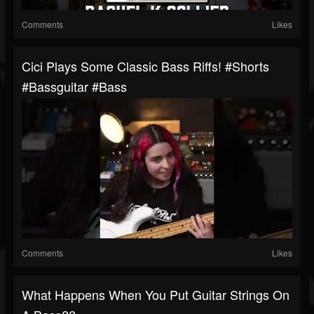
Comments
Likes
Cici Plays Some Classic Bass Riffs! #shorts
#bassguitar #bass
Comments
Likes
What Happens When You Put Guitar Strings On