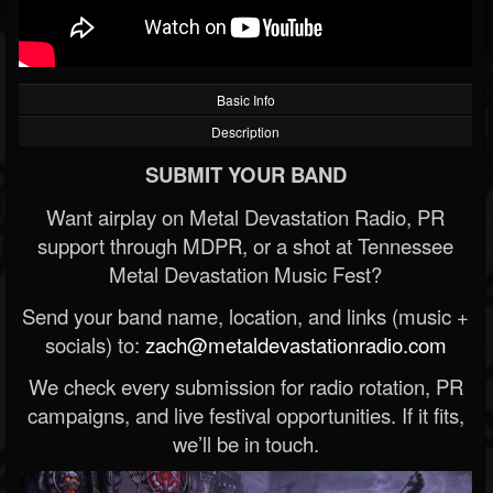
Basic Info
Description
SUBMIT YOUR BAND
Want airplay on Metal Devastation Radio, PR
support through MDPR, or a shot at Tennessee
Metal Devastation Music Fest?
Send your band name, location, and links (music +
socials) to:
zach@metaldevastationradio.com
We check every submission for radio rotation, PR
campaigns, and live festival opportunities. If it fits,
we’ll be in touch.