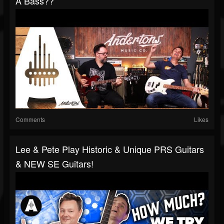
A Bass??
Comments
Likes
Lee & Pete Play Historic & Unique PRS Guitars
& NEW SE Guitars!