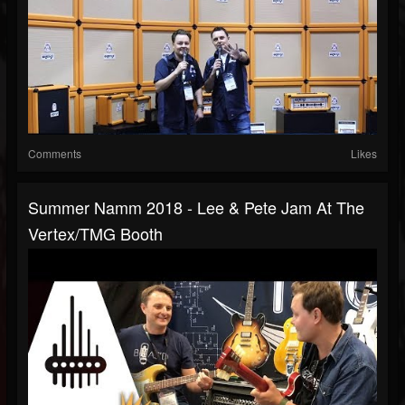
Comments
Likes
Summer Namm 2018 - Lee & Pete Jam At The
Vertex/TMG Booth