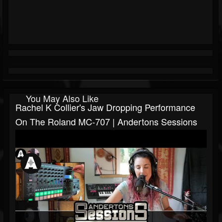
You May Also Like
Rachel K Collier's Jaw Dropping Performance
On The Roland MC-707 | Andertons Sessions