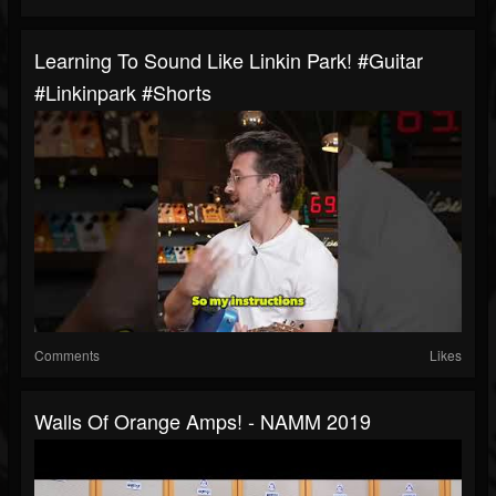
Learning To Sound Like Linkin Park! #guitar
#linkinpark #shorts
Comments
Likes
Walls Of Orange Amps! - NAMM 2019