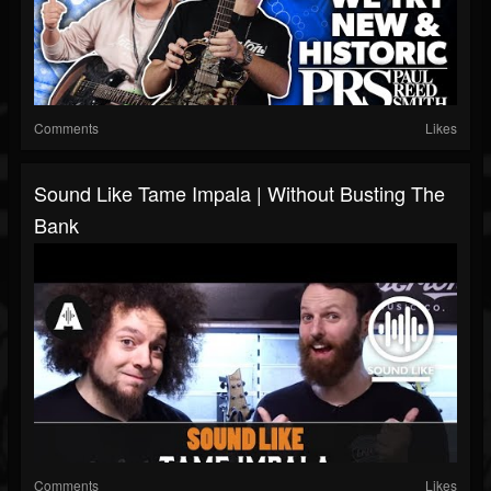
Comments
Likes
Sound Like Tame Impala | Without Busting The
Bank
Comments
Likes