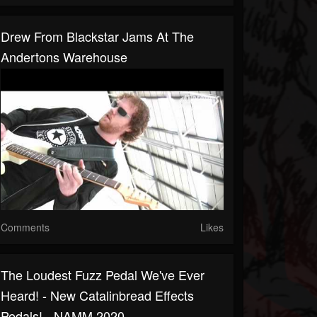
Drew From Blackstar Jams At The
Andertons Warehouse
Comments
Likes
The Loudest Fuzz Pedal We've Ever
Heard! - New Catalinbread Effects
Pedals! - NAMM 2020