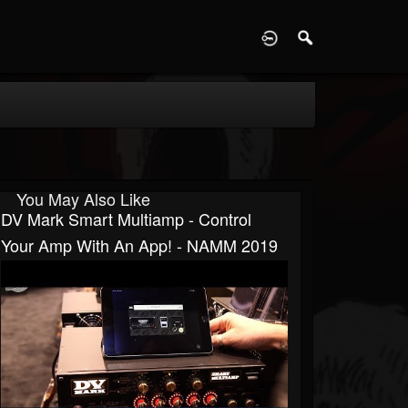
D
You May Also Like
DV Mark Smart Multiamp - Control
Your Amp With An App! - NAMM 2019