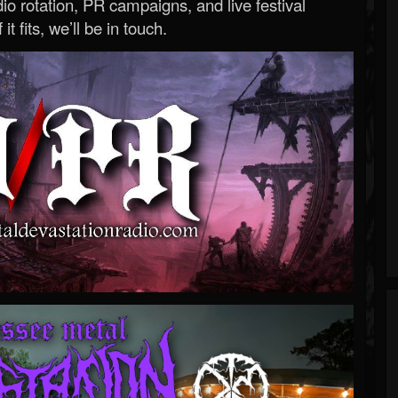
o rotation, PR campaigns, and live festival
 it fits, we’ll be in touch.