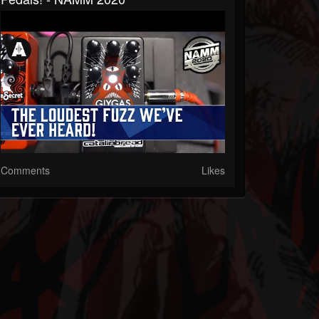
Comments
Likes