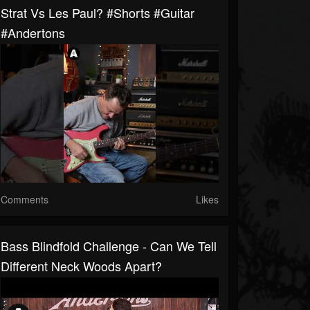
Strat Vs Les Paul? #shorts #guitar
#andertons
Comments
Likes
Bass Blindfold Challenge - Can We Tell
Different Neck Woods Apart?