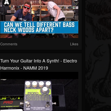
Comments
Likes
Turn Your Guitar Into A Synth! - Electro
Harmonix - NAMM 2019