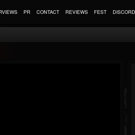
RVIEWS
PR
CONTACT
REVIEWS
FEST
DISCOR