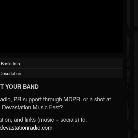
Basic Info
Description
T YOUR BAND
Radio, PR support through MDPR, or a shot at
 Devastation Music Fest?
ion, and links (music + socials) to:
evastationradio.com