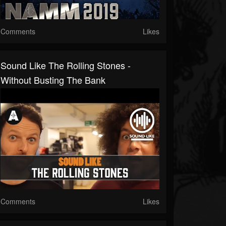
Comments
Likes
Sound Like The Rolling Stones -
Without Busting The Bank
Comments
Likes