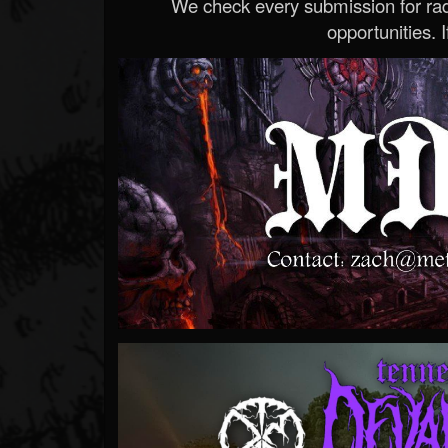
We check every submission for radi
opportunities. If