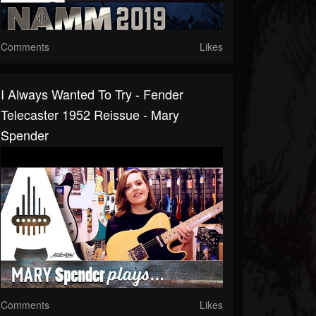
Comments
Likes
I Always Wanted To Try - Fender
Telecaster 1952 Reissue - Mary
Spender
Comments
Likes