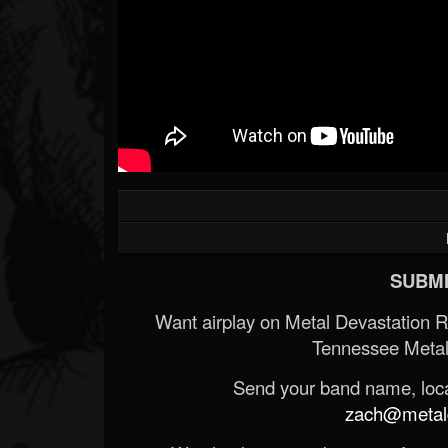
SUBMI
Want airplay on Metal Devastation 
Tennessee Metal
Send your band name, locat
zach@metald