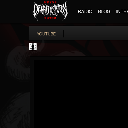
RADIO
BLOG
INTE
YOUTUBE
Andertons Music Co
@andertons-music-co
FOLLOWERS
FOLLOWING
UPDATES
0
202954
1568