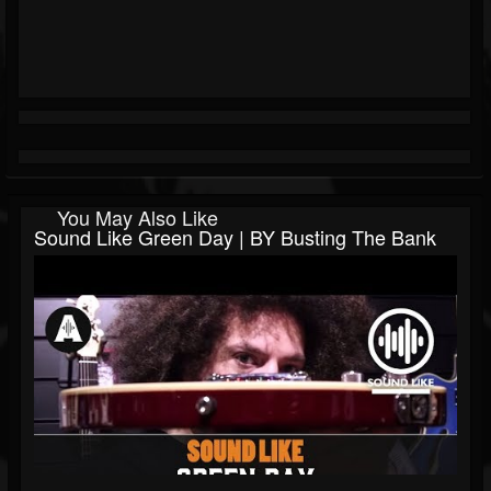
You May Also Like
Sound Like Green Day | BY Busting The Bank