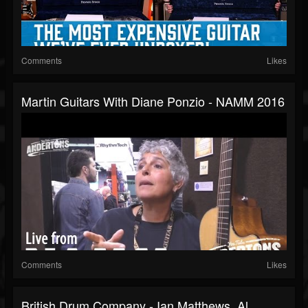
Comments
Likes
Martin Guitars With Diane Ponzio - NAMM 2016
Comments
Likes
British Drum Company - Ian Matthews, Al