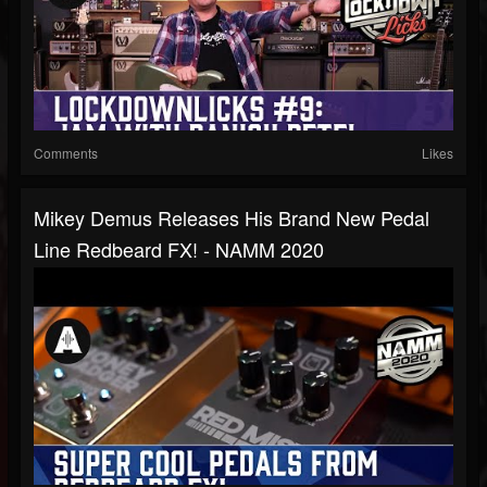
Comments
Likes
Mikey Demus Releases His Brand New Pedal
Line Redbeard FX! - NAMM 2020