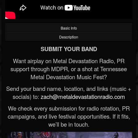
Basic Info
Description
SUBMIT YOUR BAND
Want airplay on Metal Devastation Radio, PR
support through MDPR, or a shot at Tennessee
Metal Devastation Music Fest?
Send your band name, location, and links (music +
socials) to:
zach@metaldevastationradio.com
We check every submission for radio rotation, PR
campaigns, and live festival opportunities. If it fits,
we’ll be in touch.