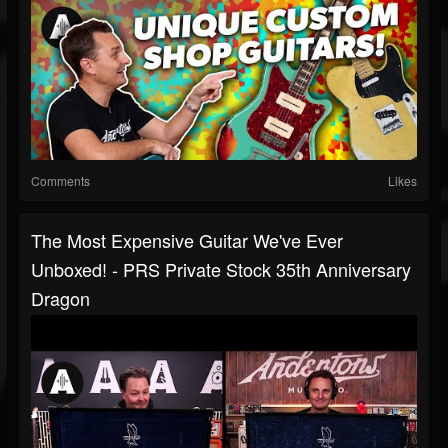
Comments
Likes
The Most Expensive Guitar We've Ever
Unboxed! - PRS Private Stock 35th Anniversary
Dragon