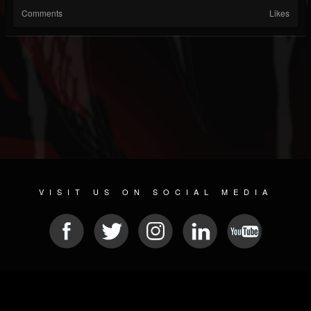
Comments
Likes
VISIT US ON SOCIAL MEDIA
© 2026 METAL DEVASTATION RADIO
SOCIAL NETWORKING SOFTWARE
| POWERED BY