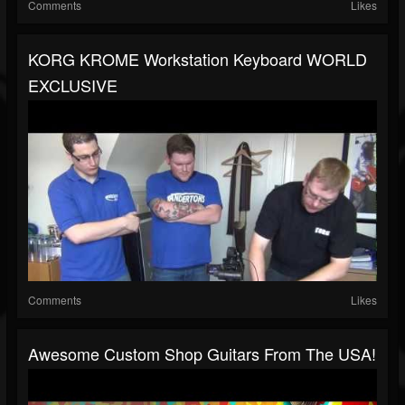
Comments
Likes
KORG KROME Workstation Keyboard WORLD
EXCLUSIVE
Comments
Likes
Awesome Custom Shop Guitars From The USA!