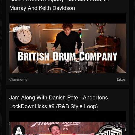
Murray And Keith Davidson
Comments
Likes
Jam Along With Danish Pete - Andertons
LockDownLicks #9 (R&B Style Loop)