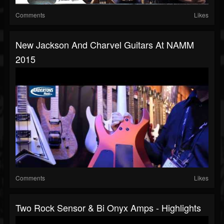
Comments
Likes
New Jackson And Charvel Guitars At NAMM
2015
Comments
Likes
Two Rock Sensor & Bi Onyx Amps - Highlights