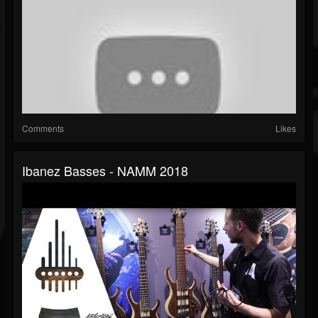
Comments
Likes
Ibanez Basses - NAMM 2018