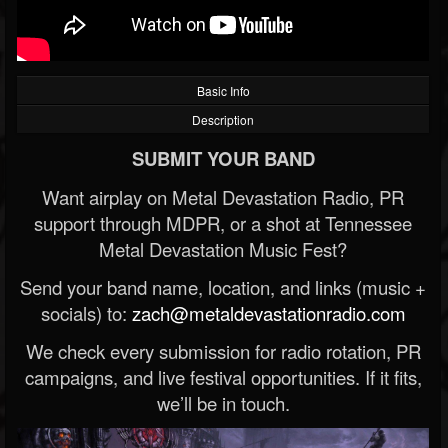
Basic Info
Description
SUBMIT YOUR BAND
Want airplay on Metal Devastation Radio, PR
support through MDPR, or a shot at Tennessee
Metal Devastation Music Fest?
Send your band name, location, and links (music +
socials) to:
zach@metaldevastationradio.com
We check every submission for radio rotation, PR
campaigns, and live festival opportunities. If it fits,
we’ll be in touch.