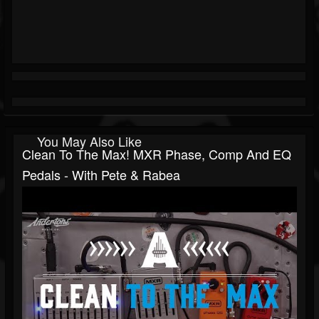
You May Also Like
Clean To The Max! MXR Phase, Comp And EQ
Pedals - With Pete & Rabea