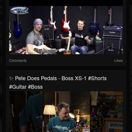
Comments
Likes
✨ Pete Does Pedals - Boss XS-1 #shorts
#guitar #boss