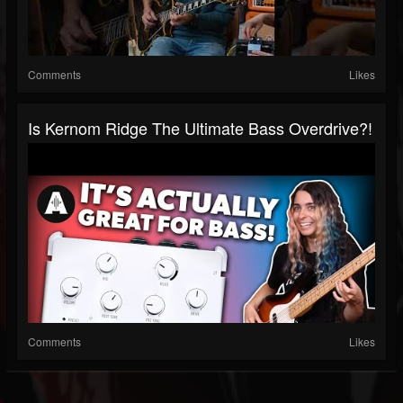
Comments
Likes
Is Kernom Ridge The Ultimate Bass Overdrive?!
Comments
Likes