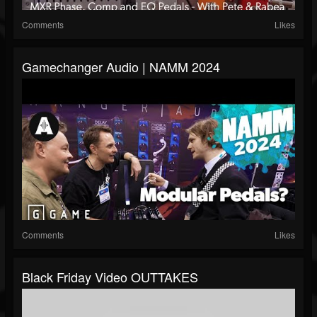
Comments
Likes
Gamechanger Audio | NAMM 2024
Comments
Likes
Black Friday Video OUTTAKES