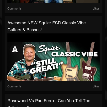
Comments
Likes
Awesome NEW Squier FSR Classic Vibe
Guitars & Basses!
Comments
Likes
Rosewood Vs Pau Ferro - Can You Tell The