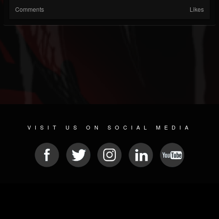
Comments
Likes
VISIT US ON SOCIAL MEDIA
© 2026 METAL DEVASTATION RADIO
SOCIAL NETWORKING CMS
| POWERED BY
JAMROOM