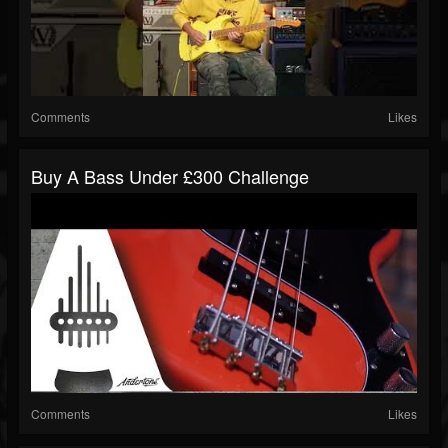
Comments
Likes
Buy A Bass Under £300 Challenge
Comments
Likes