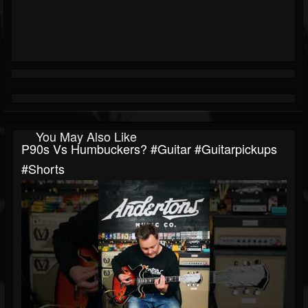
You May Also Like
P90s Vs Humbuckers? #guitar #guitarpickups
#shorts