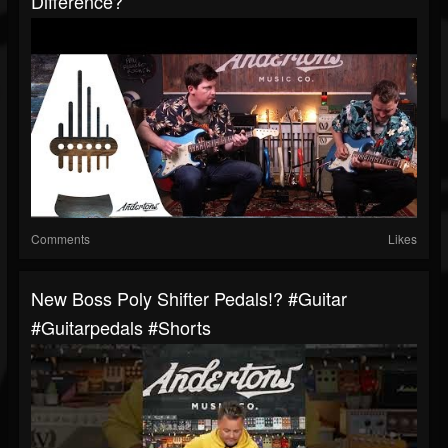
Difference?
Comments
Likes
New Boss Poly Shifter Pedals!? #guitar
#guitarpedals #shorts