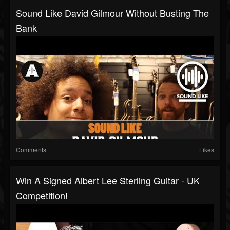
Sound Like David Gilmour Without Busting The
Bank
Comments
Likes
Win A Signed Albert Lee Sterling Guitar - UK
Competition!