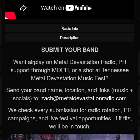
Basic Info
Description
SUBMIT YOUR BAND
Want airplay on Metal Devastation Radio, PR
support through MDPR, or a shot at Tennessee
Metal Devastation Music Fest?
Send your band name, location, and links (music +
socials) to:
zach@metaldevastationradio.com
We check every submission for radio rotation, PR
campaigns, and live festival opportunities. If it fits,
we’ll be in touch.