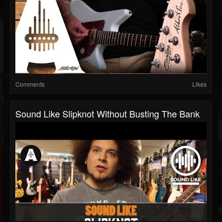
Comments
Likes
Sound Like Slipknot Without Busting The Bank