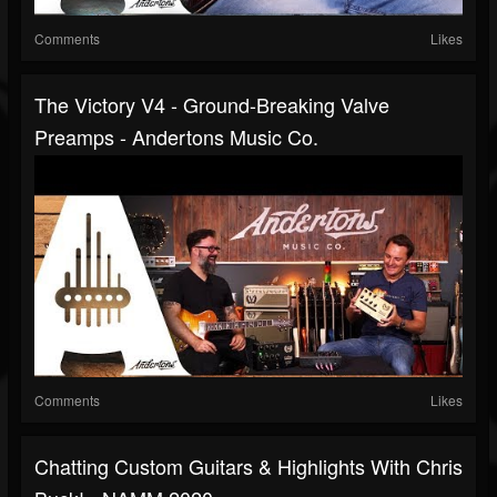
Comments
Likes
The Victory V4 - Ground-Breaking Valve
Preamps - Andertons Music Co.
Comments
Likes
Chatting Custom Guitars & Highlights With Chris