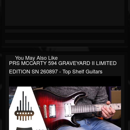
You May Also Like
PRS MCCARTY 594 GRAVEYARD II LIMITED
EDITION SN 260897 - Top Shelf Guitars