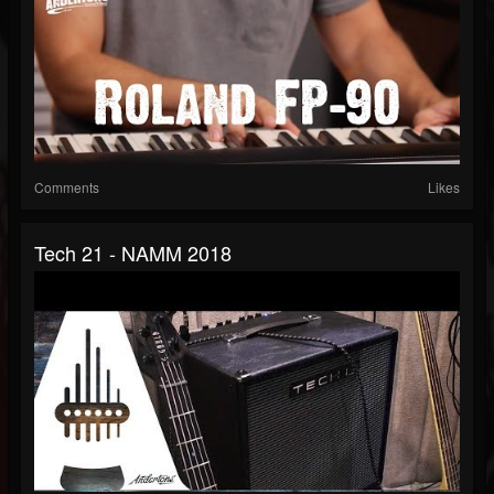
Comments
Likes
Tech 21 - NAMM 2018