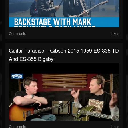
Comments
Likes
Guitar Paradiso – Gibson 2015 1959 ES-335 TD
And ES-355 Bigsby
Comments
Likes