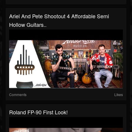
Ariel And Pete Shootout 4 Affordable Semi
Hollow Guitars..
Comments
Likes
Roland FP-90 First Look!