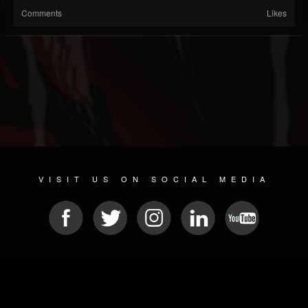
Comments
Likes
VISIT US ON SOCIAL MEDIA
© 2026 METAL DEVASTATION RADIO
SOCIAL NETWORKING SCRIPT
| POWERED BY
JAMROOM