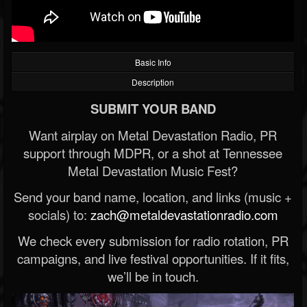
Basic Info
Description
SUBMIT YOUR BAND
Want airplay on Metal Devastation Radio, PR
support through MDPR, or a shot at Tennessee
Metal Devastation Music Fest?
Send your band name, location, and links (music +
socials) to:
zach@metaldevastationradio.com
We check every submission for radio rotation, PR
campaigns, and live festival opportunities. If it fits,
we’ll be in touch.