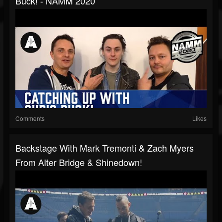
Buck! - NAMM 2020
Comments
Likes
Backstage With Mark Tremonti & Zach Myers
From Alter Bridge & Shinedown!