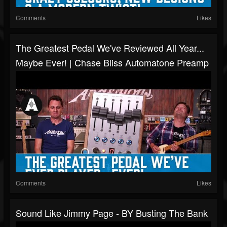
Comments
Likes
The Greatest Pedal We've Reviewed All Year...
Maybe Ever! | Chase Bliss Automatone Preamp
Comments
Likes
Sound Like Jimmy Page - BY Busting The Bank