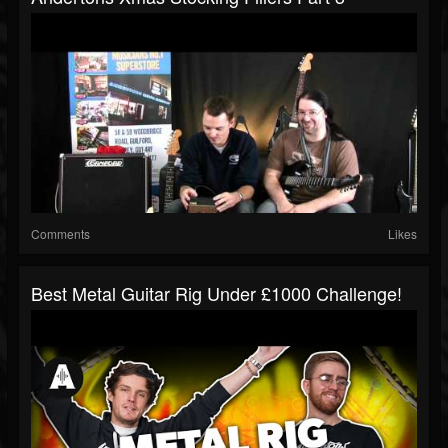
Comments
Likes
Best Metal Guitar Rig Under £1000 Challenge!