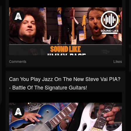
Comments
Likes
Can You Play Jazz On The New Steve Vai PIA?
- Battle Of The Signature Guitars!