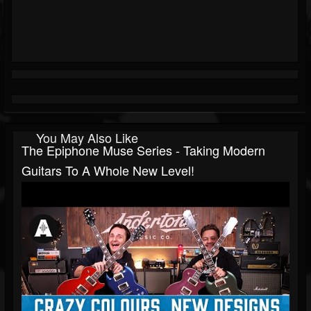
You May Also Like
The Epiphone Muse Series - Taking Modern
Guitars To A Whole New Level!