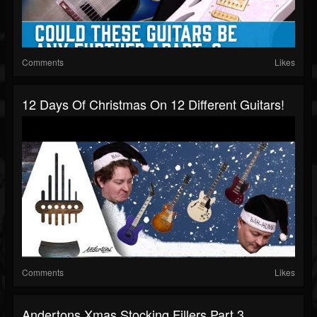
Comments
Likes
12 Days Of Christmas On 12 Different Guitars!
Comments
Likes
Andertons Xmas Stocking Fillers Part 3