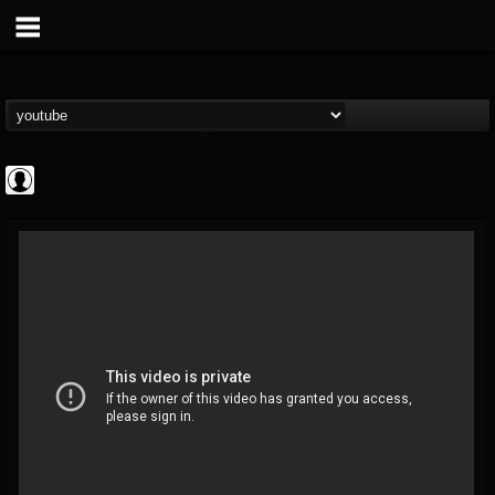
Andertons Music Co
@andertons-music-co
FOLLOWERS
FOLLOWING
UPDATES
0
202955
1568