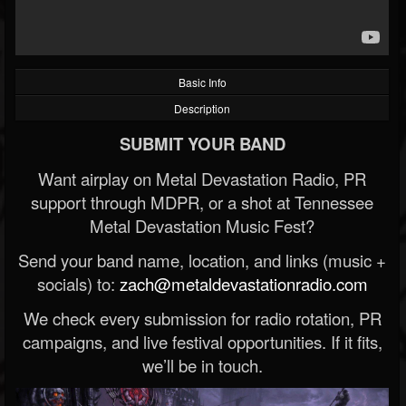
Basic Info
Description
SUBMIT YOUR BAND
Want airplay on Metal Devastation Radio, PR
support through MDPR, or a shot at Tennessee
Metal Devastation Music Fest?
Send your band name, location, and links (music +
socials) to:
zach@metaldevastationradio.com
We check every submission for radio rotation, PR
campaigns, and live festival opportunities. If it fits,
we’ll be in touch.