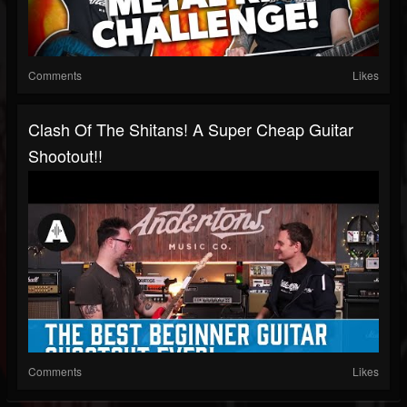
Comments
Likes
Clash Of The Shitans! A Super Cheap Guitar
Shootout!!
Comments
Likes