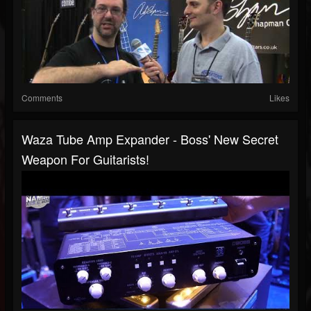
Comments
Likes
Waza Tube Amp Expander - Boss' New Secret
Weapon For Guitarists!