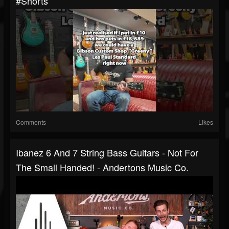
#shorts
Comments
Likes
Ibanez 6 And 7 String Bass Guitars - Not For
The Small Handed! - Andertons Music Co.