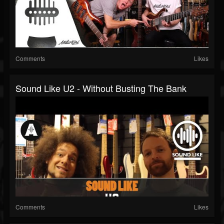
Comments
Likes
Sound Like U2 - Without Busting The Bank
Comments
Likes