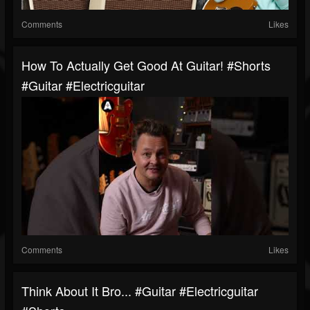
Comments
Likes
How To Actually Get Good At Guitar! #shorts
#guitar #electricguitar
Comments
Likes
Think About It Bro... #guitar #electricguitar