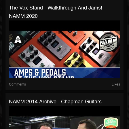
The Vox Stand - Walkthrough And Jams! -
NAMM 2020
Comments
Likes
NAMM 2014 Archive - Chapman Guitars