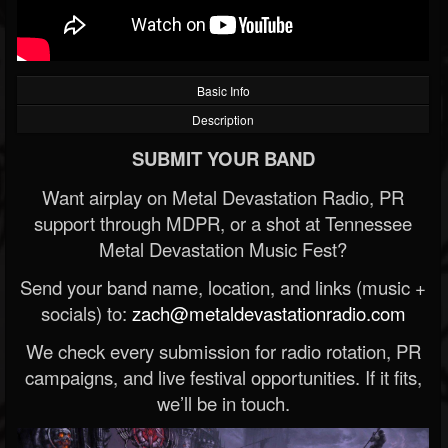
Basic Info
Description
SUBMIT YOUR BAND
Want airplay on Metal Devastation Radio, PR
support through MDPR, or a shot at Tennessee
Metal Devastation Music Fest?
Send your band name, location, and links (music +
socials) to:
zach@metaldevastationradio.com
We check every submission for radio rotation, PR
campaigns, and live festival opportunities. If it fits,
we’ll be in touch.