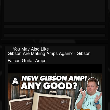
You May Also Like
Gibson Are Making Amps Again? - Gibson
Falcon Guitar Amps!