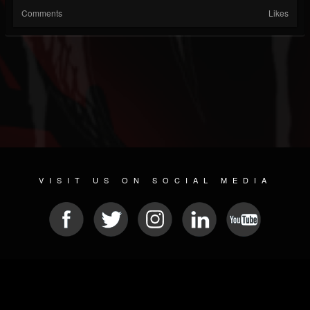
Comments
Likes
VISIT US ON SOCIAL MEDIA
© 2026 METAL DEVASTATION RADIO
SOCIAL MEDIA CMS
| POWERED BY
JAMROOM