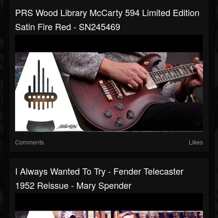
PRS Wood Library McCarty 594 Limited Edition
Satin Fire Red - SN245469
Comments
Likes
I Always Wanted To Try - Fender Telecaster
1952 Reissue - Mary Spender