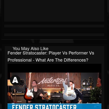
You May Also Like
Fender Stratocaster: Player Vs Performer Vs
Professional - What Are The Differences?