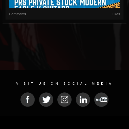
Comments
Likes
VISIT US ON SOCIAL MEDIA
© 2026 METAL DEVASTATION RADIO
SOCIAL MEDIA SCRIPT
| POWERED BY
JAMROOM