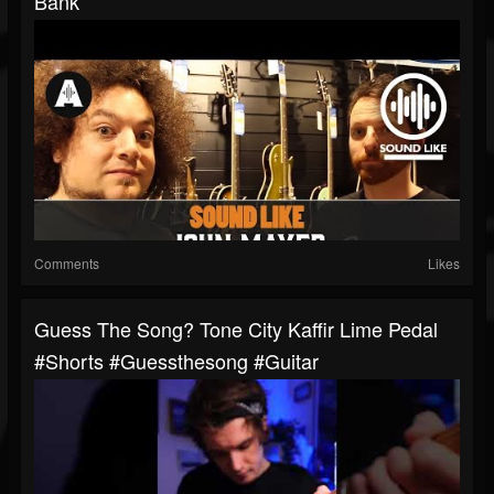
Bank
Comments
Likes
Guess The Song? Tone City Kaffir Lime Pedal
#shorts #guessthesong #guitar