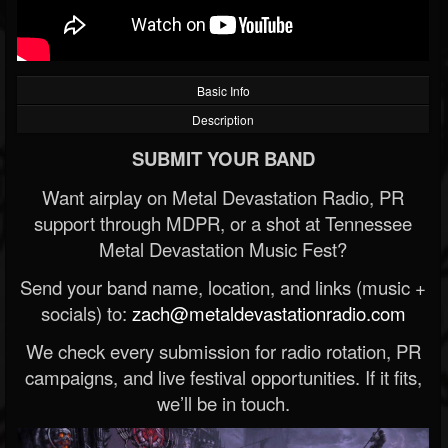
Basic Info
Description
SUBMIT YOUR BAND
Want airplay on Metal Devastation Radio, PR
support through MDPR, or a shot at Tennessee
Metal Devastation Music Fest?
Send your band name, location, and links (music +
socials) to:
zach@metaldevastationradio.com
We check every submission for radio rotation, PR
campaigns, and live festival opportunities. If it fits,
we’ll be in touch.