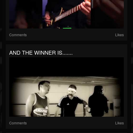
Comments
Likes
AND THE WINNER IS.......
Comments
Likes