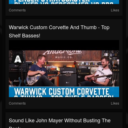
Comments
Likes
Warwick Custom Corvette And Thumb - Top
Shelf Basses!
Comments
Likes
Sound Like John Mayer Without Busting The