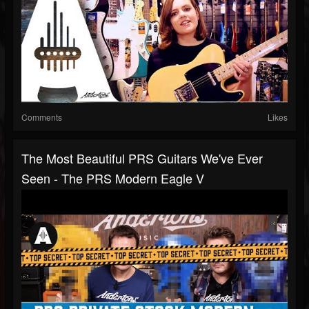
Comments
Likes
The Most Beautiful PRS Guitars We've Ever
Seen - The PRS Modern Eagle V