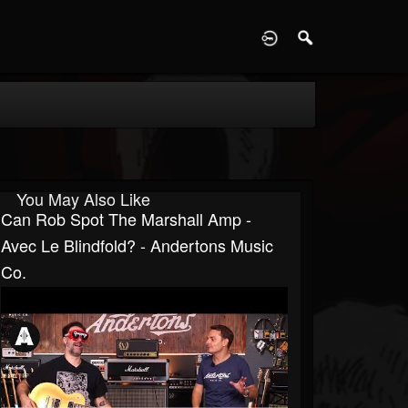
D
You May Also Like
Can Rob Spot The Marshall Amp -
Avec Le Blindfold? - Andertons Music
Co.