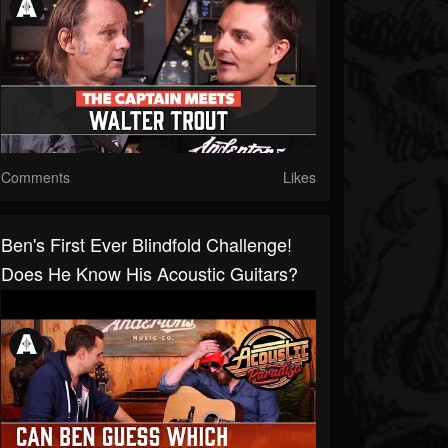
Comments
Likes
Ben's First Ever Blindfold Challenge!
Does He Know His Acoustic Guitars?