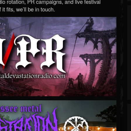
o rotation, PR campaigns, and live festival
 it fits, we’ll be in touch.