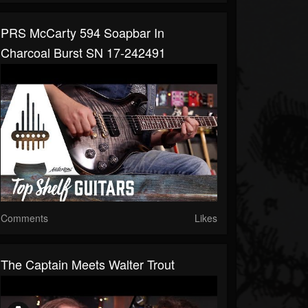
PRS McCarty 594 Soapbar In
Charcoal Burst SN 17-242491
Comments
Likes
The Captain Meets Walter Trout