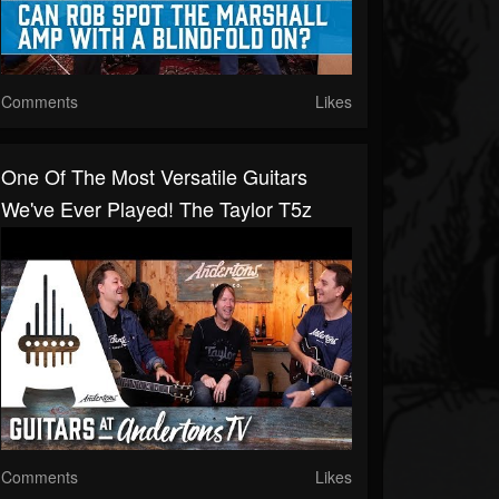
Comments
Likes
One Of The Most Versatile Guitars
We've Ever Played! The Taylor T5z
Comments
Likes