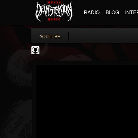
RADIO
BLOG
INTE
YOUTUBE
Andertons Music Co
@andertons-music-co
FOLLOWERS
FOLLOWING
UPDATES
0
202955
1568