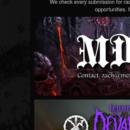
We check every submission for radi
opportunities. If