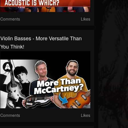
Comments
Likes
Violin Basses - More Versatile Than
You Think!
Comments
Likes