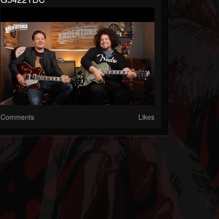
Comments
Likes