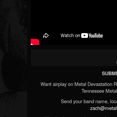
SUBMI
Want airplay on Metal Devastation 
Tennessee Metal
Send your band name, locat
zach@metald