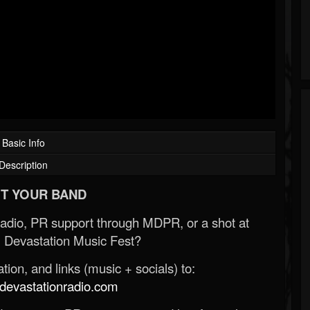
Basic Info
Description
T YOUR BAND
Radio, PR support through MDPR, or a shot at
 Devastation Music Fest?
ion, and links (music + socials) to:
evastationradio.com