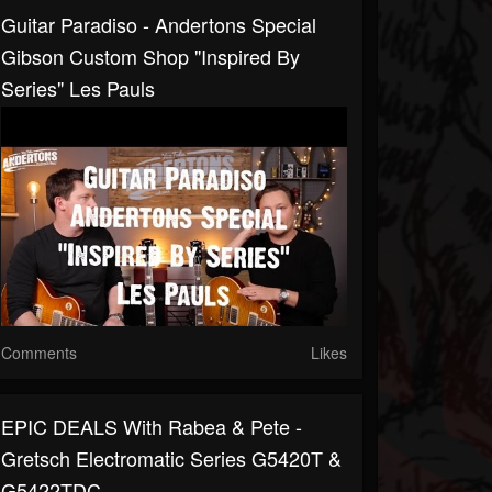
Guitar Paradiso - Andertons Special
Gibson Custom Shop "Inspired By
Series" Les Pauls
Comments
Likes
EPIC DEALS With Rabea & Pete -
Gretsch Electromatic Series G5420T &
G5422TDC