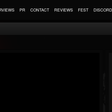
RVIEWS
PR
CONTACT
REVIEWS
FEST
DISCOR