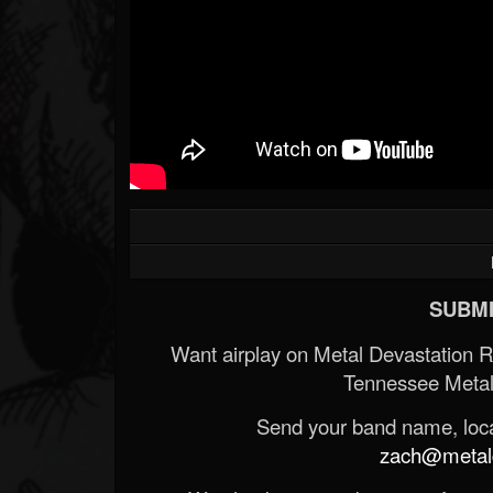
SUBMI
Want airplay on Metal Devastation 
Tennessee Metal
Send your band name, locat
zach@metald