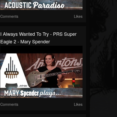
Comments
Likes
I Always Wanted To Try - PRS Super
Eagle 2 - Mary Spender
Comments
Likes