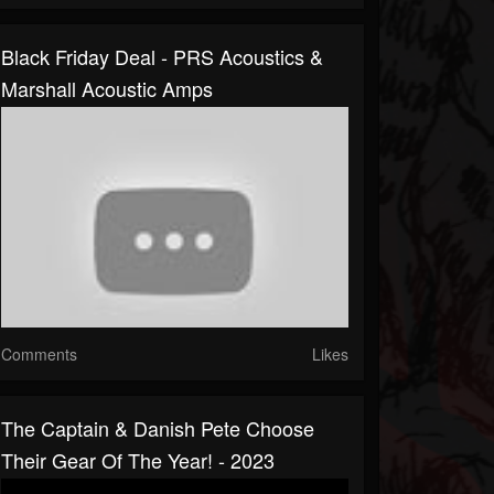
Black Friday Deal - PRS Acoustics &
Marshall Acoustic Amps
Comments
Likes
The Captain & Danish Pete Choose
Their Gear Of The Year! - 2023