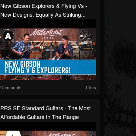
New Gibson Explorers & Flying Vs -
New Designs. Equally As Striking...
Comments
Likes
PRS SE Standard Guitars - The Most
Affordable Guitars In The Range