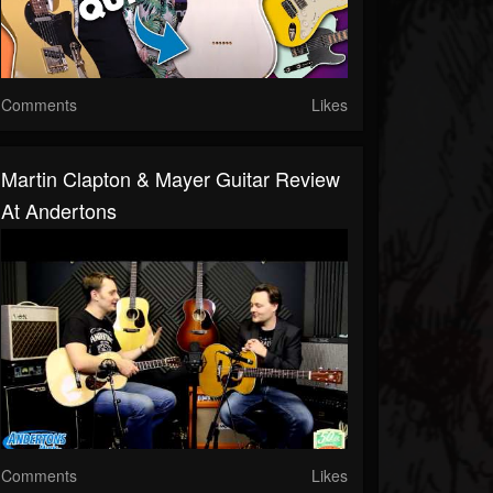
Comments
Likes
Martin Clapton & Mayer Guitar Review
At Andertons
Comments
Likes