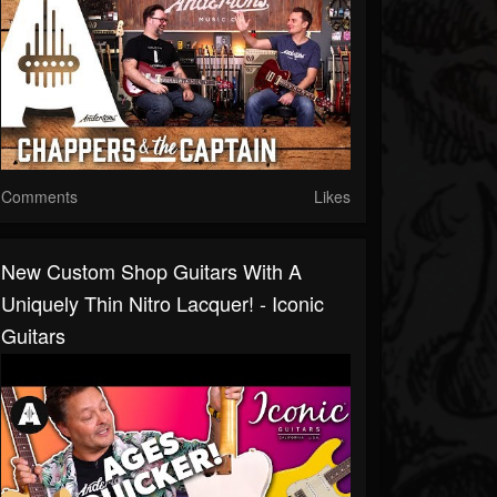
Comments
Likes
New Custom Shop Guitars With A
Uniquely Thin Nitro Lacquer! - Iconic
Guitars