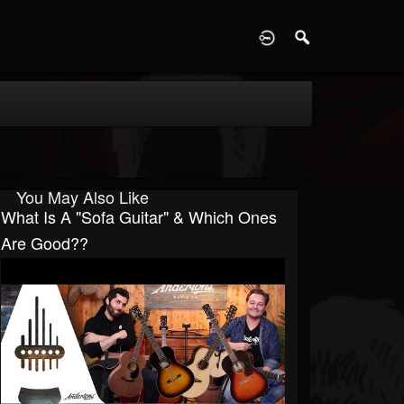
D
You May Also Like
What Is A "Sofa Guitar" & Which Ones
Are Good??