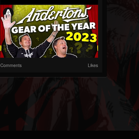
Comments
Likes