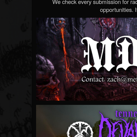
We check every submission for radi
opportunities. If