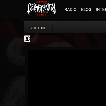
RADIO
BLOG
INTE
YOUTUBE
Andertons Music Co
@andertons-music-co
FOLLOWERS
FOLLOWING
UPDATES
0
202954
1568