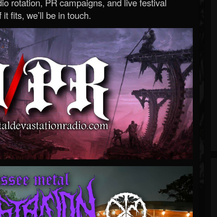
o rotation, PR campaigns, and live festival
 it fits, we’ll be in touch.