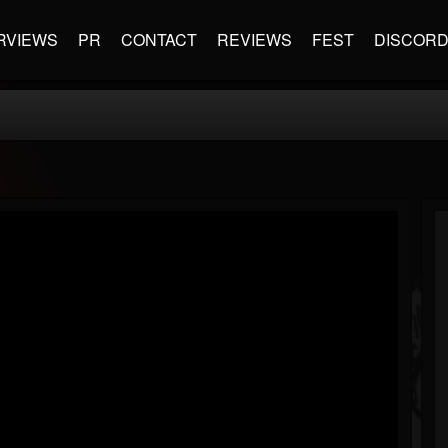
RVIEWS
PR
CONTACT
REVIEWS
FEST
DISCOR