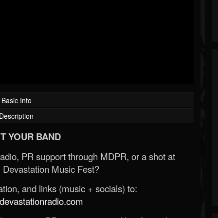
Basic Info
Description
T YOUR BAND
Radio, PR support through MDPR, or a shot at
 Devastation Music Fest?
ion, and links (music + socials) to:
evastationradio.com