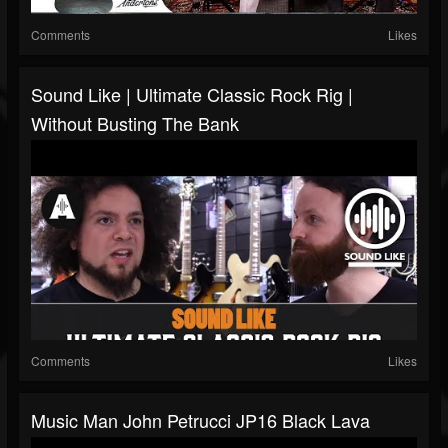
Comments
Likes
Sound Like | Ultimate Classic Rock Rig |
Without Busting The Bank
Comments
Likes
Music Man John Petrucci JP16 Black Lava