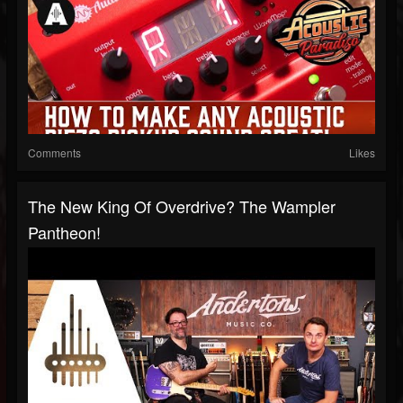
Comments
Likes
The New King Of Overdrive? The Wampler
Pantheon!