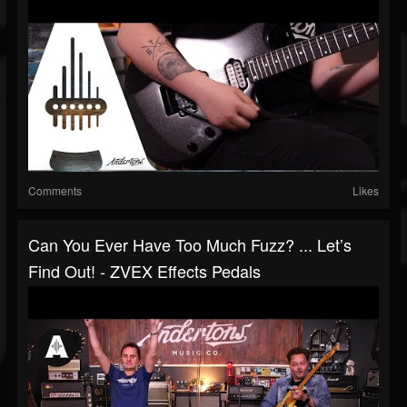
Comments
Likes
Can You Ever Have Too Much Fuzz? ... Let’s
Find Out! - ZVEX Effects Pedals