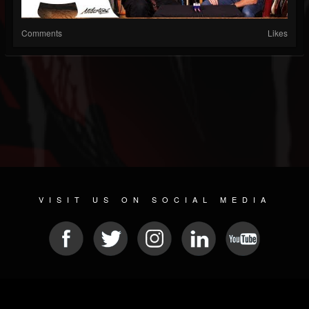
Comments
Likes
VISIT US ON SOCIAL MEDIA
© 2026 METAL DEVASTATION RADIO
SOCIAL MEDIA SOFTWARE
| POWERED BY
JAMROOM