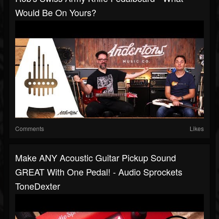
Would Be On Yours?
Comments
Likes
Make ANY Acoustic Guitar Pickup Sound
GREAT With One Pedal! - Audio Sprockets
ToneDexter