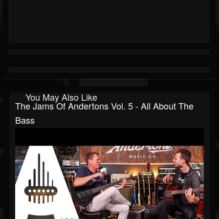
You May Also Like
The Jams Of Andertons Vol. 5 - All About The
Bass