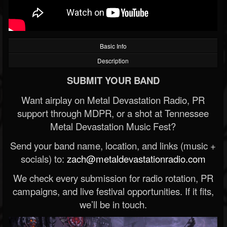
Basic Info
Description
SUBMIT YOUR BAND
Want airplay on Metal Devastation Radio, PR
support through MDPR, or a shot at Tennessee
Metal Devastation Music Fest?
Send your band name, location, and links (music +
socials) to:
zach@metaldevastationradio.com
We check every submission for radio rotation, PR
campaigns, and live festival opportunities. If it fits,
we’ll be in touch.