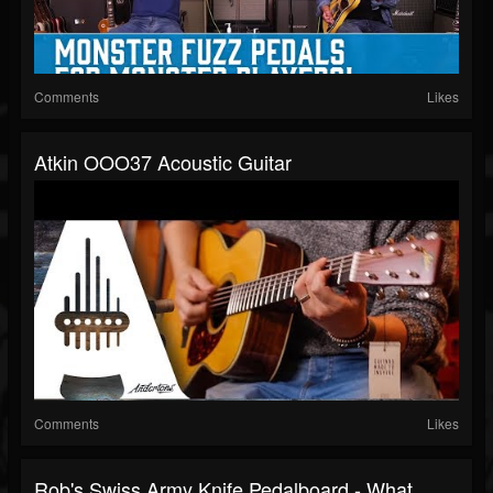
Comments
Likes
Atkin OOO37 Acoustic Guitar
Comments
Likes
Rob's Swiss Army Knife Pedalboard - What