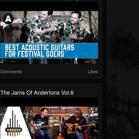
Comments
Likes
The Jams Of Andertons Vol.6