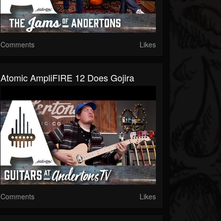
Comments
Likes
Atomic AmpliFIRE 12 Does Gojira
Comments
Likes