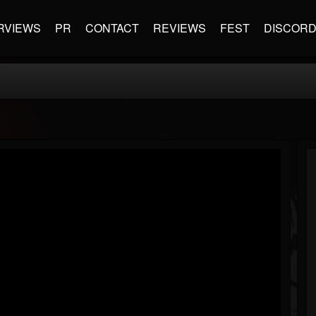
RVIEWS
PR
CONTACT
REVIEWS
FEST
DISCOR