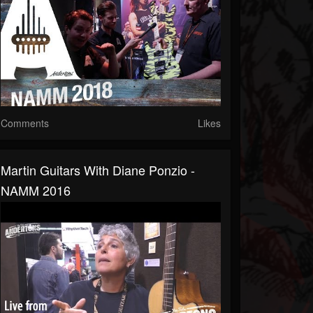
Comments
Likes
Martin Guitars With Diane Ponzio -
NAMM 2016