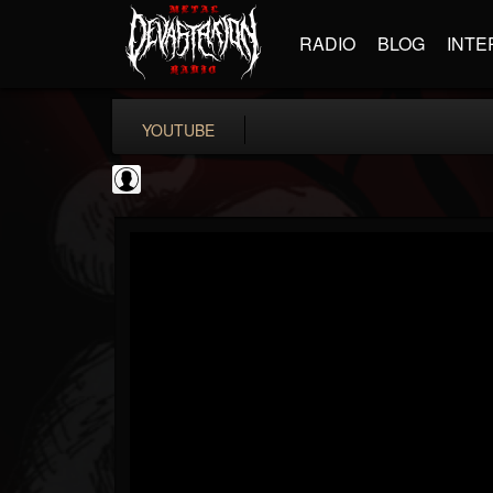
RADIO
BLOG
INTE
YOUTUBE
Andertons Music Co
@andertons-music-co
FOLLOWERS
FOLLOWING
UPDATES
0
202954
1568