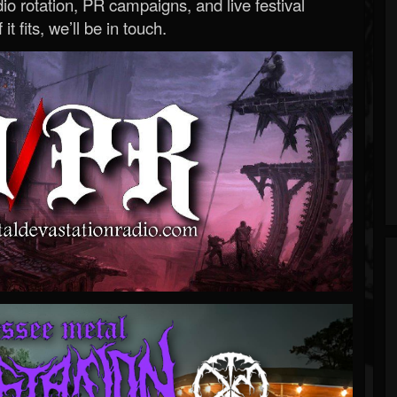
o rotation, PR campaigns, and live festival
 it fits, we’ll be in touch.