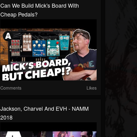
Can We Build Mick's Board With
Cheap Pedals?
Comments
Likes
Jackson, Charvel And EVH - NAMM
2018