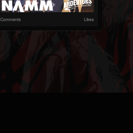
Comments
Likes