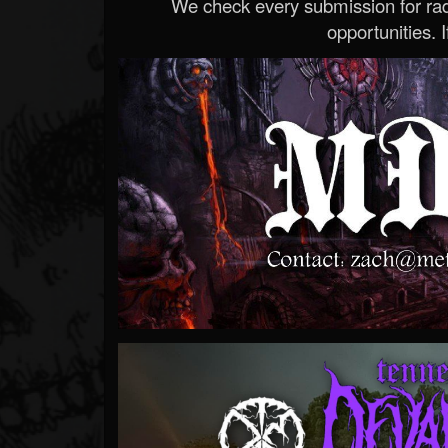
We check every submission for radi
opportunities. If