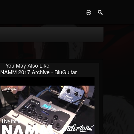
D
You May Also Like
NAMM 2017 Archive - BluGuitar