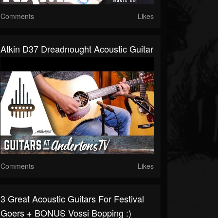
Comments
Likes
Atkin D37 Dreadnought Acoustic Guitar
Comments
Likes
3 Great Acoustic Guitars For Festival
Goers + BONUS Vossi Bopping :)