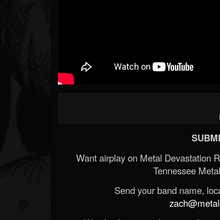
SUBMI
Want airplay on Metal Devastation 
Tennessee Metal
Send your band name, locat
zach@metald