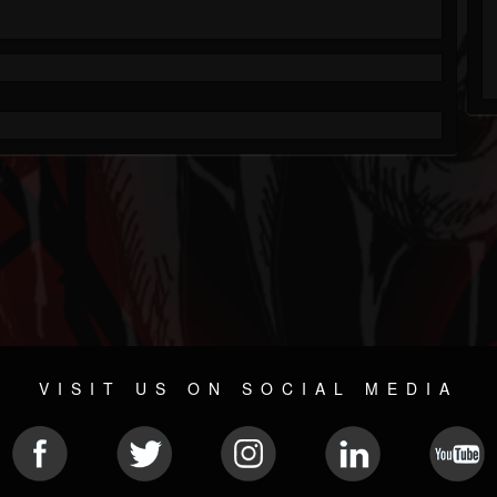
VISIT US ON SOCIAL MEDIA