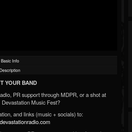
Basic Info
Description
T YOUR BAND
Radio, PR support through MDPR, or a shot at
 Devastation Music Fest?
ion, and links (music + socials) to:
evastationradio.com