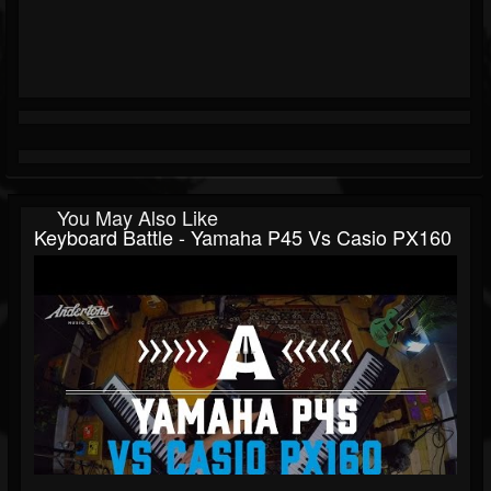
You May Also Like
Keyboard Battle - Yamaha P45 Vs Casio PX160