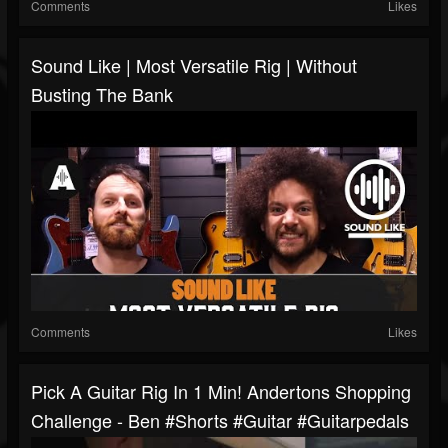
Comments
Likes
Sound Like | Most Versatile Rig | Without
Busting The Bank
Comments
Likes
Pick A Guitar Rig In 1 Min! Andertons Shopping
Challenge - Ben #shorts #guitar #guitarpedals