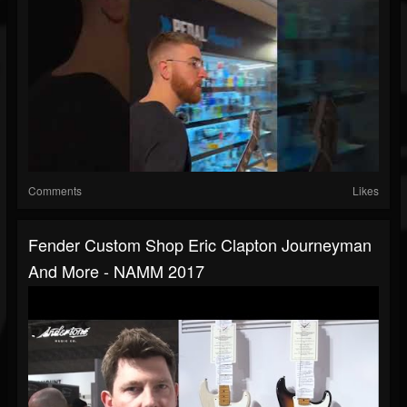
Comments
Likes
Fender Custom Shop Eric Clapton Journeyman
And More - NAMM 2017