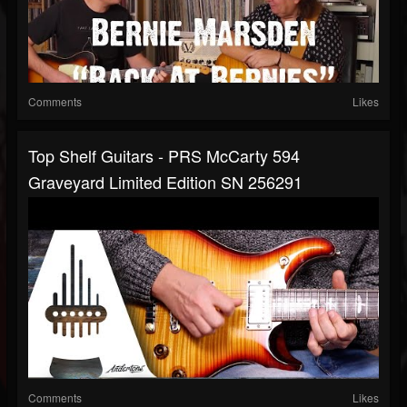
Comments
Likes
Top Shelf Guitars - PRS McCarty 594
Graveyard Limited Edition SN 256291
Comments
Likes