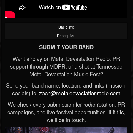
Basic Info
Description
SUBMIT YOUR BAND
Want airplay on Metal Devastation Radio, PR
support through MDPR, or a shot at Tennessee
Metal Devastation Music Fest?
Send your band name, location, and links (music +
socials) to:
zach@metaldevastationradio.com
We check every submission for radio rotation, PR
campaigns, and live festival opportunities. If it fits,
we’ll be in touch.