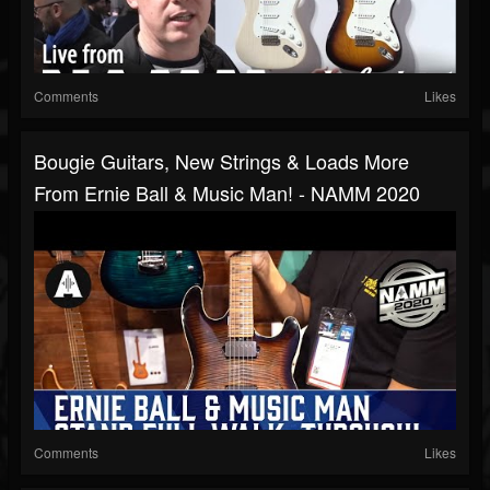
Comments
Likes
Bougie Guitars, New Strings & Loads More
From Ernie Ball & Music Man! - NAMM 2020
Comments
Likes