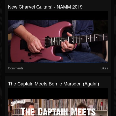
New Charvel Guitars! - NAMM 2019
Comments
Likes
The Captain Meets Bernie Marsden (Again!)