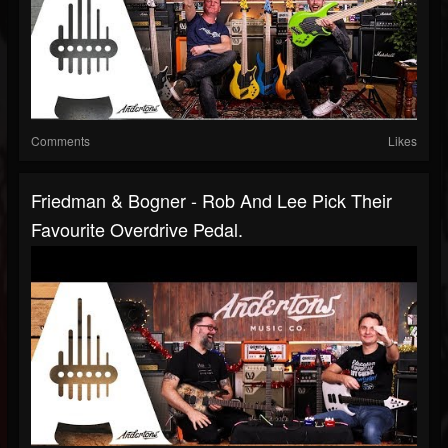
Comments
Likes
Friedman & Bogner - Rob And Lee Pick Their
Favourite Overdrive Pedal.