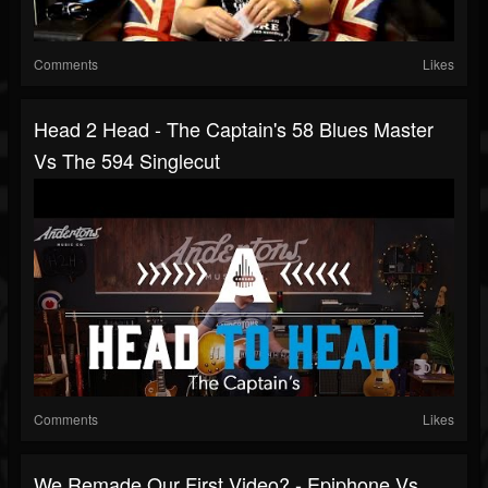
Comments
Likes
Head 2 Head - The Captain's 58 Blues Master
Vs The 594 Singlecut
Comments
Likes
We Remade Our First Video? - Epiphone Vs