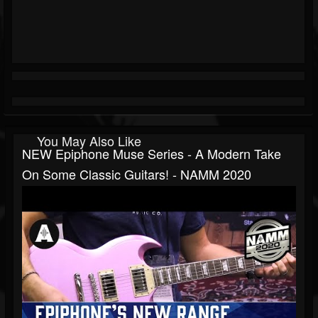
You May Also Like
NEW Epiphone Muse Series - A Modern Take
On Some Classic Guitars! - NAMM 2020