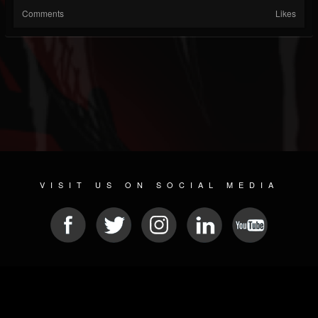
Comments
Likes
VISIT US ON SOCIAL MEDIA
© 2026 METAL DEVASTATION RADIO
SOCIAL NETWORK SCRIPT
| POWERED BY
JAMROOM