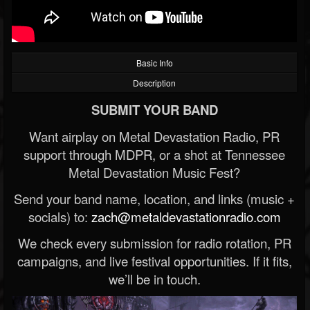
Basic Info
Description
SUBMIT YOUR BAND
Want airplay on Metal Devastation Radio, PR
support through MDPR, or a shot at Tennessee
Metal Devastation Music Fest?
Send your band name, location, and links (music +
socials) to:
zach@metaldevastationradio.com
We check every submission for radio rotation, PR
campaigns, and live festival opportunities. If it fits,
we’ll be in touch.