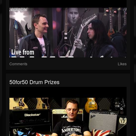
Comments
Likes
50for50 Drum Prizes