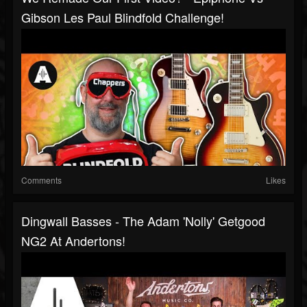
Gibson Les Paul Blindfold Challenge!
Comments
Likes
Dingwall Basses - The Adam 'Nolly' Getgood
NG2 At Andertons!