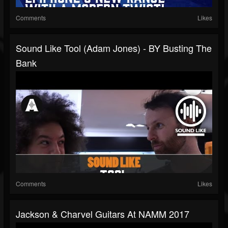
Comments
Likes
Sound Like Tool (Adam Jones) - BY Busting The
Bank
Comments
Likes
Jackson & Charvel Guitars At NAMM 2017