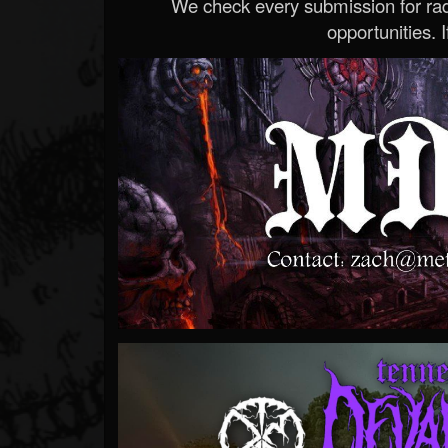
We check every submission for radi
opportunities. If