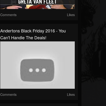
Comments
Likes
Andertons Black Friday 2016 - You
Can't Handle The Deals!
Comments
Likes