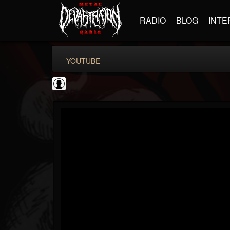
RADIO
BLOG
INTE
YOUTUBE
Andertons Music Co
@andertons-music-co
FOLLOWERS
FOLLOWING
UPDATES
0
202955
1568