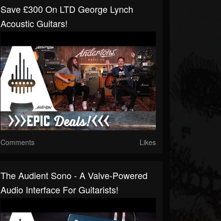
Save £300 On LTD George Lynch
Acoustic Guitars!
Comments
Likes
The Audient Sono - A Valve-Powered
Audio Interface For Guitarists!