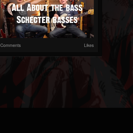
Comments
Likes