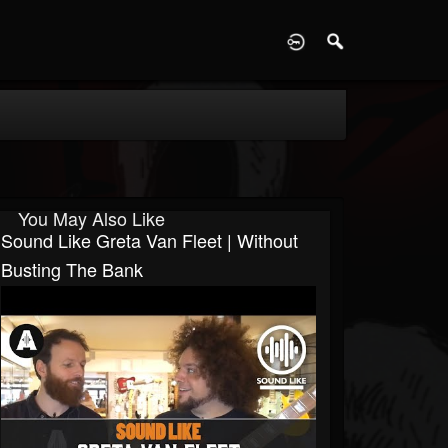
D
You May Also Like
Sound Like Greta Van Fleet | Without
Busting The Bank