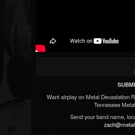
SUBMI
Want airplay on Metal Devastation 
Tennessee Metal
Send your band name, locat
zach@metald