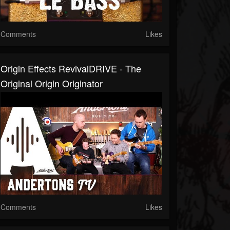
Comments
Likes
Origin Effects RevivalDRIVE - The
Original Origin Originator
Comments
Likes