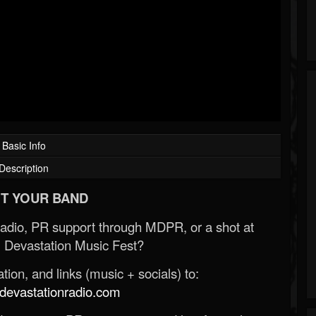
Basic Info
Description
T YOUR BAND
Radio, PR support through MDPR, or a shot at
 Devastation Music Fest?
ion, and links (music + socials) to:
evastationradio.com