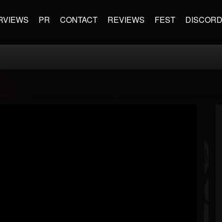
RVIEWS
PR
CONTACT
REVIEWS
FEST
DISCOR