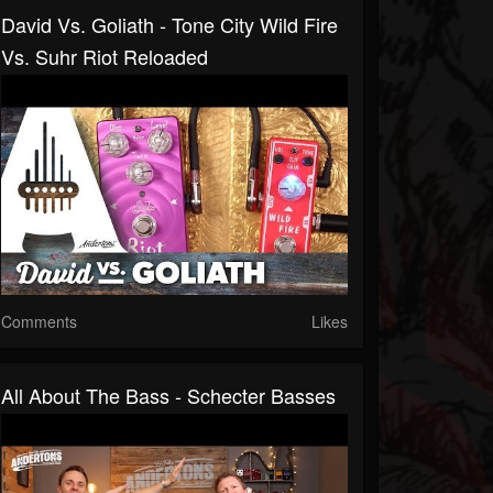
David Vs. Goliath - Tone City Wild Fire
Vs. Suhr Riot Reloaded
Comments
Likes
All About The Bass - Schecter Basses