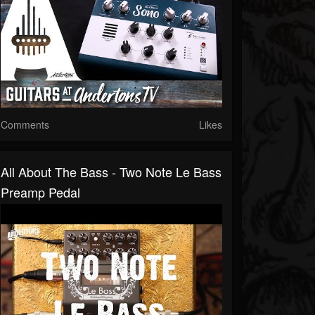
Comments
Likes
All About The Bass - Two Note Le Bass
Preamp Pedal