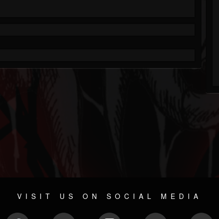
VISIT US ON SOCIAL MEDIA