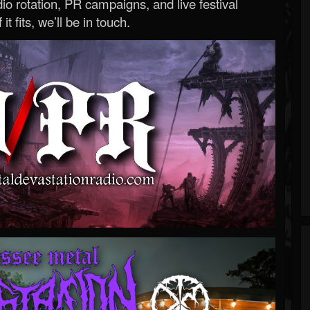
o rotation, PR campaigns, and live festival
 it fits, we’ll be in touch.