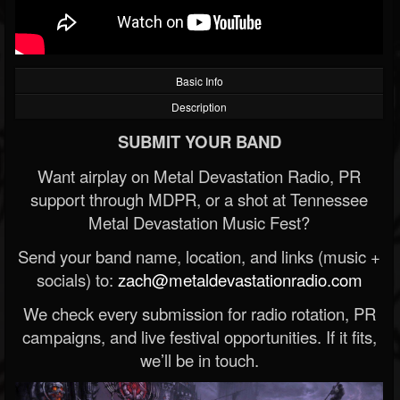
Basic Info
Description
SUBMIT YOUR BAND
Want airplay on Metal Devastation Radio, PR
support through MDPR, or a shot at Tennessee
Metal Devastation Music Fest?
Send your band name, location, and links (music +
socials) to:
zach@metaldevastationradio.com
We check every submission for radio rotation, PR
campaigns, and live festival opportunities. If it fits,
we’ll be in touch.