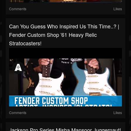
Comments
Likes
Can You Guess Who Inspired Us This Time..? |
Fender Custom Shop '61 Heavy Relic
Stratocasters!
Comments
Likes
Jackson Pro Series Misha Mansoor Juggernaut!