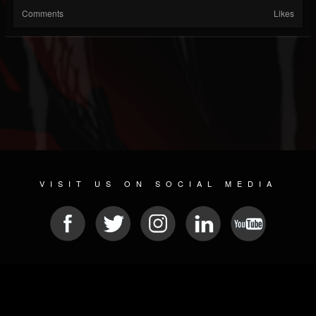
Comments
Likes
VISIT US ON SOCIAL MEDIA
© 2026 METAL DEVASTATION RADIO
SOCIAL NETWORK SCRIPT
| POWERED BY
JAMROOM