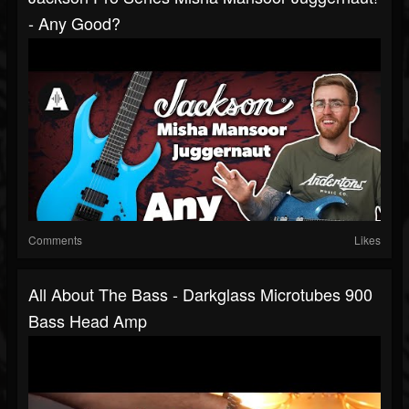
- Any Good?
Comments
Likes
All About The Bass - Darkglass Microtubes 900
Bass Head Amp