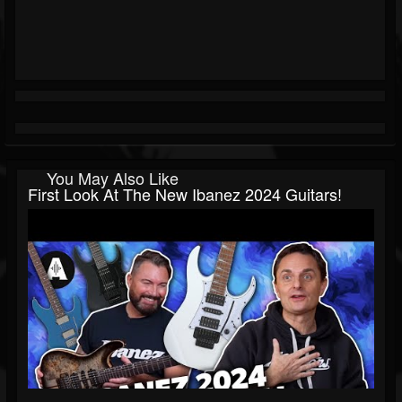
You May Also Like
First Look At The New Ibanez 2024 Guitars!