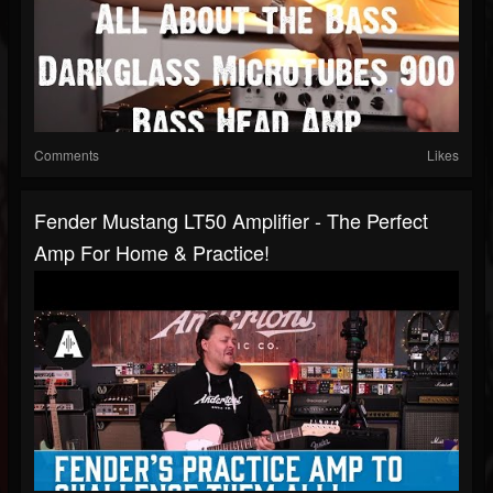
Comments
Likes
Fender Mustang LT50 Amplifier - The Perfect
Amp For Home & Practice!