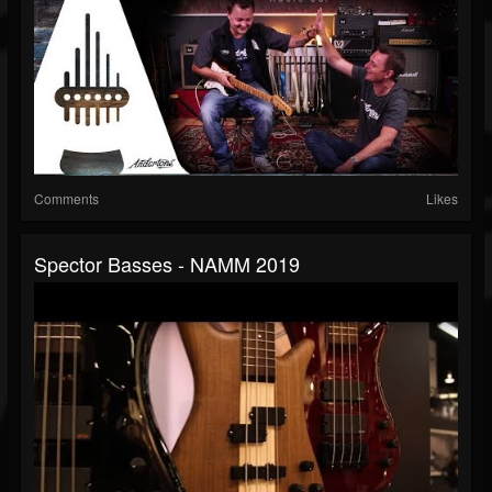
Comments
Likes
Spector Basses - NAMM 2019