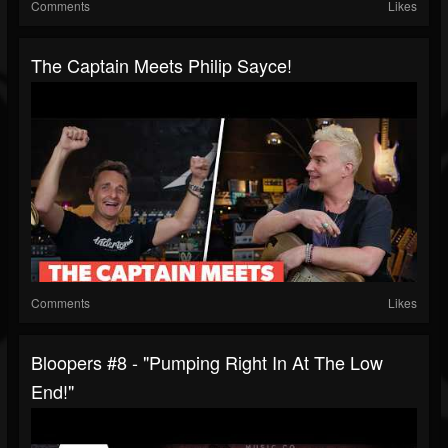
Comments
Likes
The Captain Meets Philip Sayce!
Comments
Likes
Bloopers #8 - "Pumping Right In At The Low
End!"