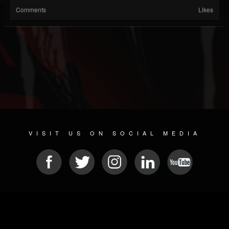
Comments
Likes
VISIT US ON SOCIAL MEDIA
© 2026 METAL DEVASTATION RADIO
SOCIAL NETWORK SCRIPT
| POWERED BY
JAMROOM