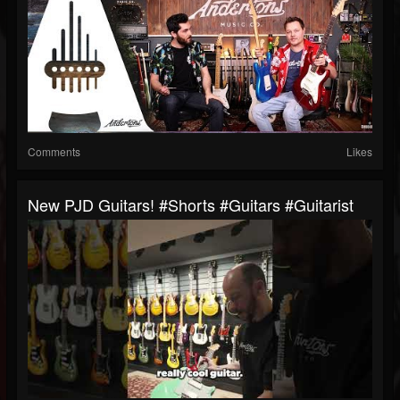
Comments
Likes
New PJD Guitars! #shorts #guitars #guitarist