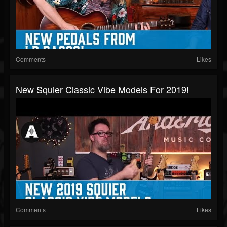
Comments
Likes
New Squier Classic Vibe Models For 2019!
Comments
Likes