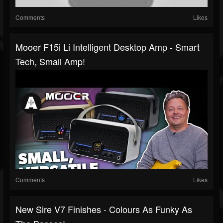
Comments
Likes
Mooer F15i Li Intelligent Desktop Amp - Smart
Tech, Small Amp!
Comments
Likes
New Sire V7 Finishes - Colours As Funky As