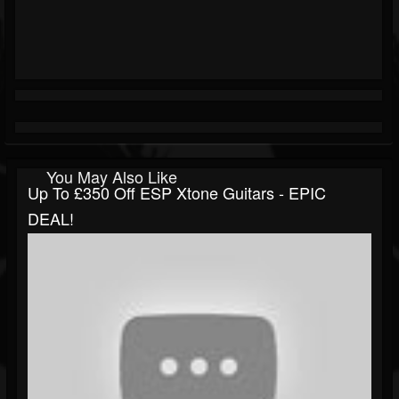
You May Also Like
Up To £350 Off ESP Xtone Guitars - EPIC
DEAL!