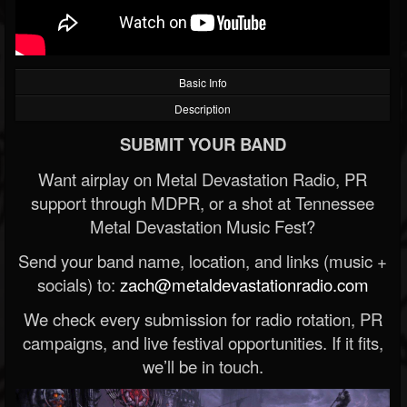
Basic Info
Description
SUBMIT YOUR BAND
Want airplay on Metal Devastation Radio, PR
support through MDPR, or a shot at Tennessee
Metal Devastation Music Fest?
Send your band name, location, and links (music +
socials) to:
zach@metaldevastationradio.com
We check every submission for radio rotation, PR
campaigns, and live festival opportunities. If it fits,
we’ll be in touch.