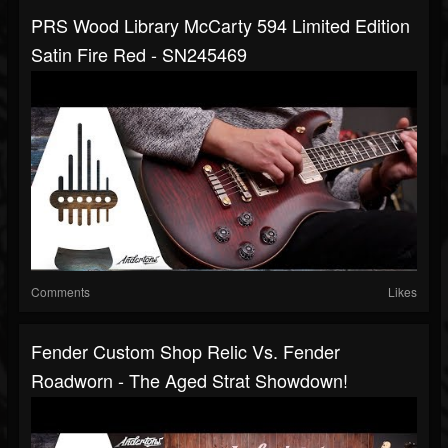
PRS Wood Library McCarty 594 Limited Edition
Satin Fire Red - SN245469
Comments
Likes
Fender Custom Shop Relic Vs. Fender
Roadworn - The Aged Strat Showdown!