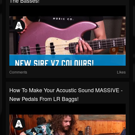
The Basses!
Comments
Likes
How To Make Your Acoustic Sound MASSIVE -
New Pedals From LR Baggs!