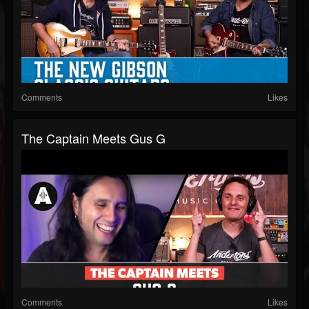
Comments
Likes
The Captain Meets Gus G
Comments
Likes