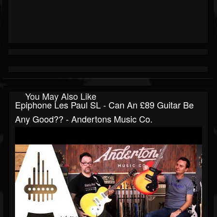
You May Also Like
Epiphone Les Paul SL - Can An £89 Guitar Be
Any Good?? - Andertons Music Co.