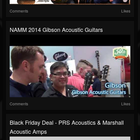
Comments
Likes
NAMM 2014 Gibson Acoustic Guitars
Comments
Likes
Black Friday Deal - PRS Acoustics & Marshall
Acoustic Amps