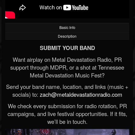
Basic Info
Description
SUBMIT YOUR BAND
Want airplay on Metal Devastation Radio, PR
support through MDPR, or a shot at Tennessee
Metal Devastation Music Fest?
Send your band name, location, and links (music +
socials) to:
zach@metaldevastationradio.com
We check every submission for radio rotation, PR
campaigns, and live festival opportunities. If it fits,
we’ll be in touch.