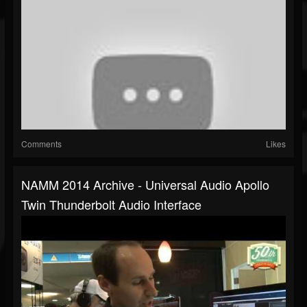
Comments
Likes
NAMM 2014 Archive - Universal Audio Apollo
Twin Thunderbolt Audio Interface