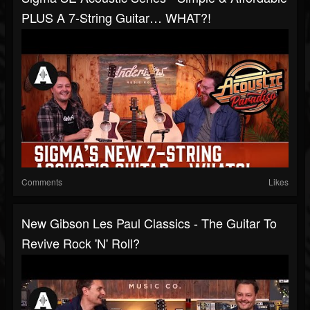
PLUS A 7-String Guitar… WHAT?!
Comments
Likes
New Gibson Les Paul Classics - The Guitar To
Revive Rock 'n' Roll?