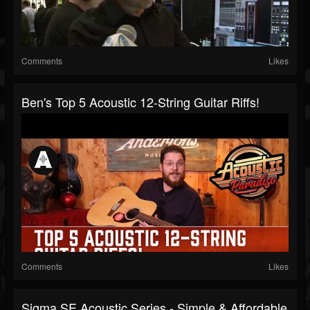
Comments
Likes
Ben's Top 5 Acoustic 12-String Guitar Riffs!
Comments
Likes
Sigma SE Acoustic Series - Simple & Affordable