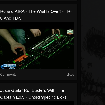
Roland AIRA - The Wait Is Over! - TR-
8 And TB-3
Comments
Likes
JustinGuitar Rut Busters With The
Captain Ep.3 - Chord Specific Licks