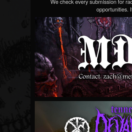
We check every submission for radi
opportunities. If