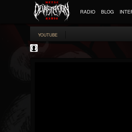
RADIO
BLOG
INTE
YOUTUBE
Andertons Music Co
@andertons-music-co
FOLLOWERS
FOLLOWING
UPDATES
0
202954
1568