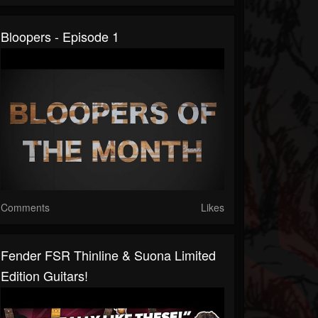
Bloopers - Episode 1
Comments
Likes
Fender FSR Thinline & Suona Limited
Edition Guitars!