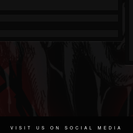
VISIT US ON SOCIAL MEDIA