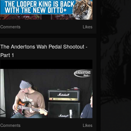
Comments
Likes
The Andertons Wah Pedal Shootout -
Part 1
Comments
Likes