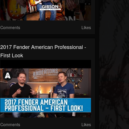
Comments
Likes
2017 Fender American Professional -
First Look
Comments
Likes