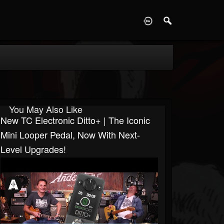
D
You May Also Like
New TC Electronic Ditto+ | The Iconic
Mini Looper Pedal, Now With Next-
Level Upgrades!