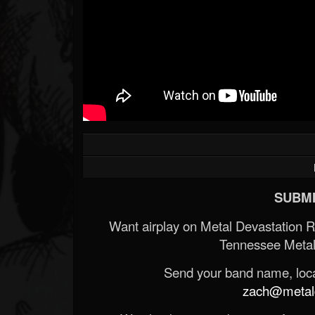
SUBMI
Want airplay on Metal Devastation 
Tennessee Metal
Send your band name, locat
zach@metald