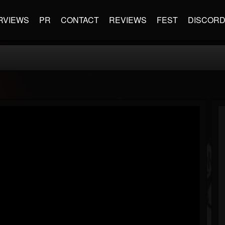
RVIEWS
PR
CONTACT
REVIEWS
FEST
DISCOR