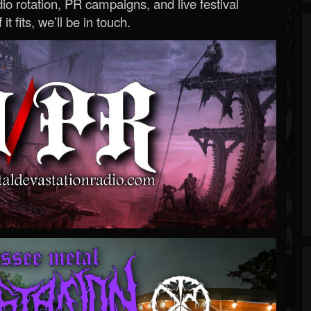
o rotation, PR campaigns, and live festival
 it fits, we’ll be in touch.