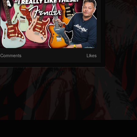
Comments
Likes