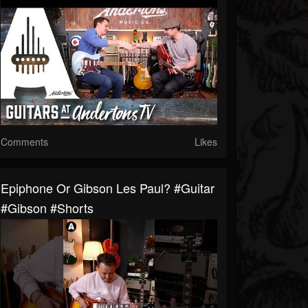
Comments
Likes
Epiphone Or Gibson Les Paul? #guitar
#gibson #shorts