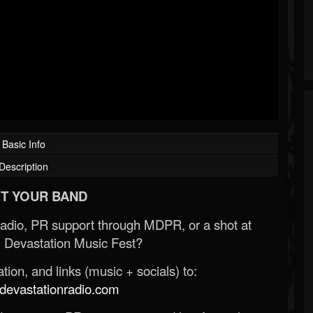
Basic Info
Description
T YOUR BAND
Radio, PR support through MDPR, or a shot at
 Devastation Music Fest?
ion, and links (music + socials) to:
evastationradio.com