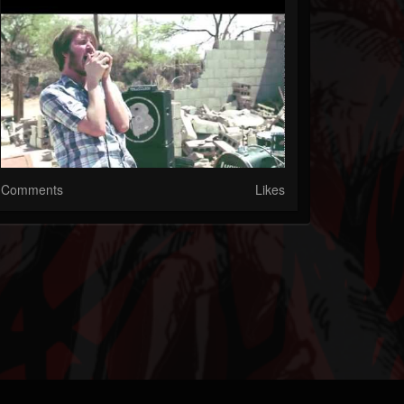
Comments
Likes