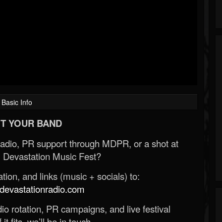
Basic Info
T YOUR BAND
Radio, PR support through MDPR, or a shot at
 Devastation Music Fest?
ion, and links (music + socials) to:
evastationradio.com
o rotation, PR campaigns, and live festival
 it fits, we’ll be in touch.