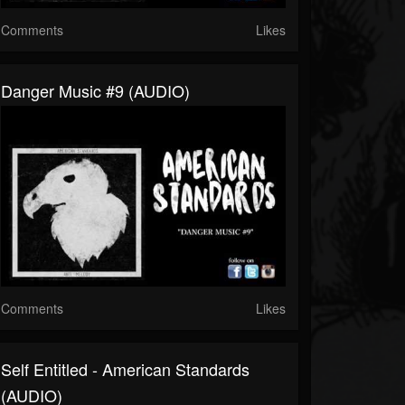
Comments
Likes
Danger Music #9 (AUDIO)
Comments
Likes
Self Entitled - American Standards
(AUDIO)