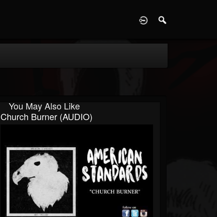
D
You May Also Like
Church Burner (AUDIO)