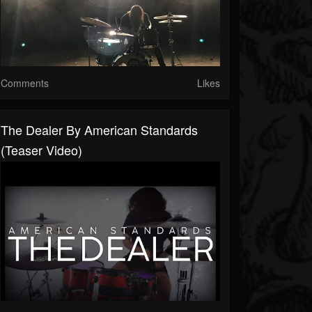
Comments
Likes
The Dealer By American Standards
(Teaser Video)