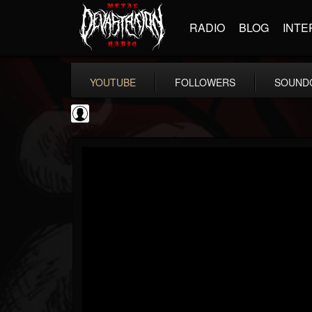
RADIO
BLOG
INTE
YOUTUBE
FOLLOWERS
SOUND
AmericanStandards
@americanstandards
FOLLOWERS
FOLLOWING
UPDATES
5
6
10