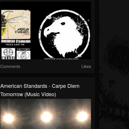
Comments
Likes
American Standards - Carpe Diem
Tomorrow (Music Video)