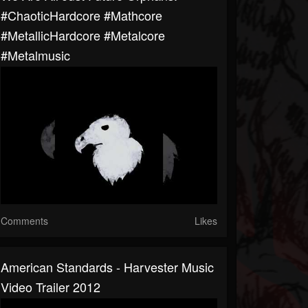
#ChaoticHardcore #Mathcore
#MetallicHardcore #Metalcore
#metalmusic
Comments
Likes
American Standards - Harvester Music
Video Trailer 2012