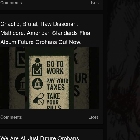
Comments
1 Likes
Chaotic, Brutal, Raw Dissonant
Mathcore. American Standards Final
Album Future Orphans Out Now.
Comments
Likes
We Are All Just Future Orphans.