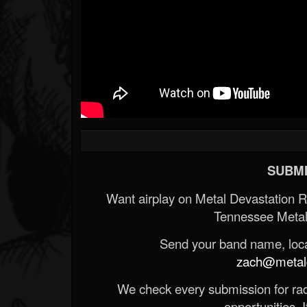
SUBMI
Want airplay on Metal Devastation 
Tennessee Metal
Send your band name, locat
zach@metald
We check every submission for radi
opportunities. If