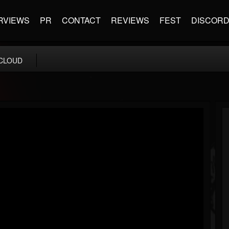
RVIEWS
PR
CONTACT
REVIEWS
FEST
DISCOR
CLOUD