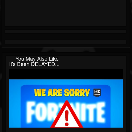
You May Also Like
It's Been DELAYED...