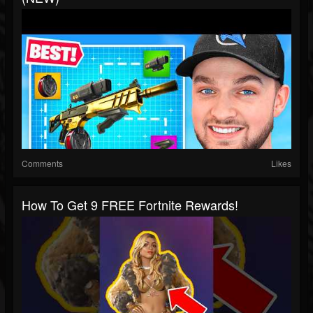
Comments
Likes
How To Get 9 FREE Fortnite Rewards!