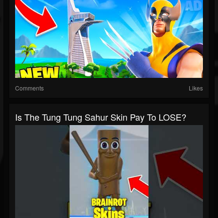
Comments
Likes
Is The Tung Tung Sahur Skin Pay To LOSE?