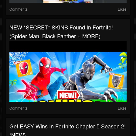
Comments
Likes
NEW *SECRET* SKINS Found In Fortnite!
(Spider Man, Black Panther + MORE)
Comments
Likes
Get EASY Wins In Fortnite Chapter 5 Season 2!
(NEW)