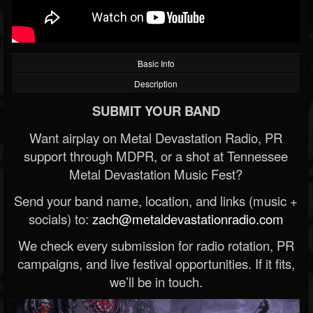
Basic Info
Description
SUBMIT YOUR BAND
Want airplay on Metal Devastation Radio, PR
support through MDPR, or a shot at Tennessee
Metal Devastation Music Fest?
Send your band name, location, and links (music +
socials) to:
zach@metaldevastationradio.com
We check every submission for radio rotation, PR
campaigns, and live festival opportunities. If it fits,
we’ll be in touch.