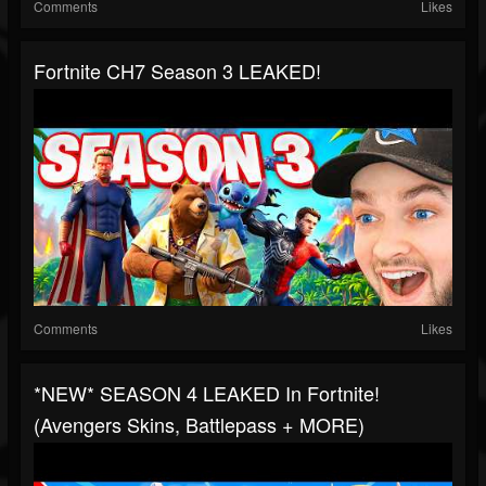
Comments
Likes
Fortnite CH7 Season 3 LEAKED!
Comments
Likes
*NEW* SEASON 4 LEAKED In Fortnite!
(Avengers Skins, Battlepass + MORE)