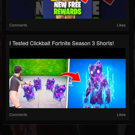
Comments
Likes
I Tested Clickbait Fortnite Season 3 Shorts!
Comments
Likes