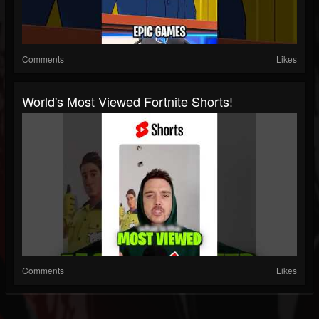
Comments
Likes
World's Most Viewed Fortnite Shorts!
Comments
Likes