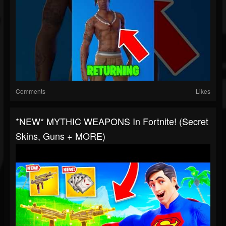
Comments
Likes
*NEW* MYTHIC WEAPONS In Fortnite! (Secret
Skins, Guns + MORE)