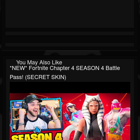
You May Also Like
*NEW* Fortnite Chapter 4 SEASON 4 Battle
Pass! (SECRET SKIN)