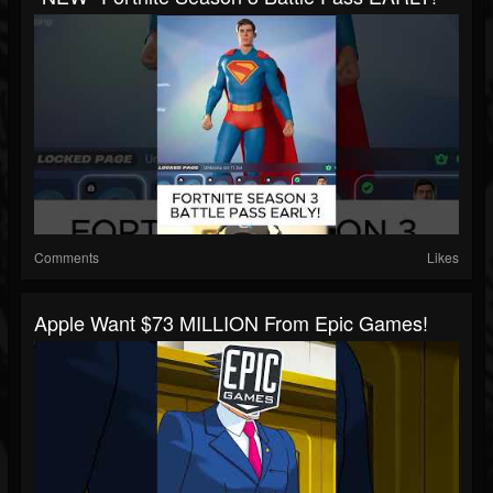
Comments
Likes
Apple Want $73 MILLION From Epic Games!