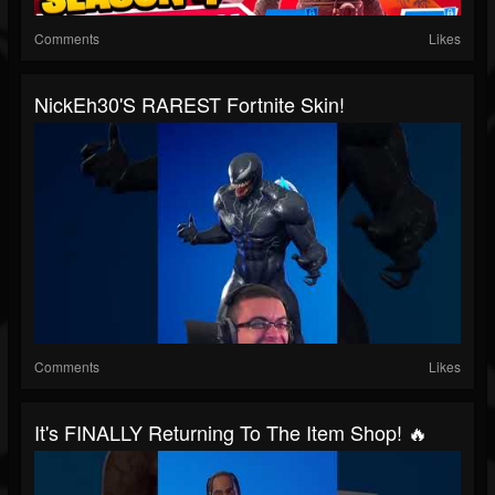
Comments
Likes
NickEh30's RAREST Fortnite Skin!
Comments
Likes
It's FINALLY Returning To The Item Shop! 🔥