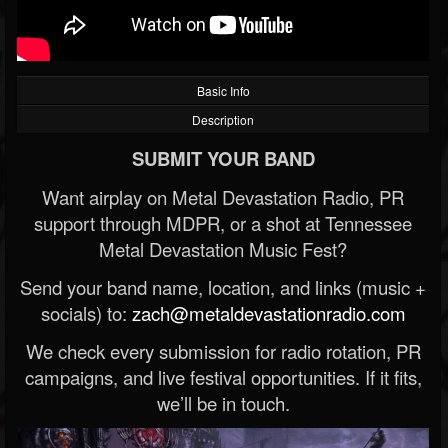
Basic Info
Description
SUBMIT YOUR BAND
Want airplay on Metal Devastation Radio, PR
support through MDPR, or a shot at Tennessee
Metal Devastation Music Fest?
Send your band name, location, and links (music +
socials) to:
zach@metaldevastationradio.com
We check every submission for radio rotation, PR
campaigns, and live festival opportunities. If it fits,
we’ll be in touch.