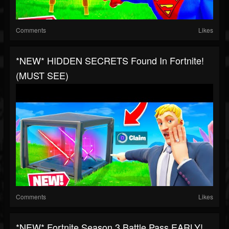
Comments
Likes
*NEW* HIDDEN SECRETS Found In Fortnite!
(MUST SEE)
Comments
Likes
*NEW* Fortnite Season 3 Battle Pass EARLY!