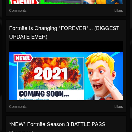
Comments
Likes
Fortnite Is Changing *FOREVER*... (BIGGEST
UPDATE EVER)
Comments
Likes
*NEW* Fortnite Season 3 BATTLE PASS