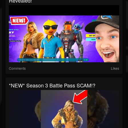
Revealed!
Comments
Likes
*NEW* Season 3 Battle Pass SCAM!?