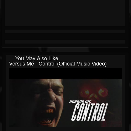
You May Also Like
Versus Me - Control (Official Music Video)