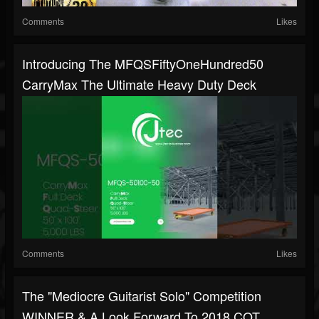
Comments
Likes
Introducing The MFQSFiftyOneHundred50
CarryMax The Ultimate Heavy Duty Deck
Comments
Likes
The "Mediocre Guitarist Solo" Competition
WINNER & A Look Forward To 2018 COT