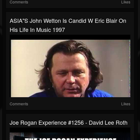
Comments
Likes
ASIA"s John Wetton Is Candid W Eric Blair On
His Life In Music 1997
Comments
Likes
Joe Rogan Experience #1256 - David Lee Roth