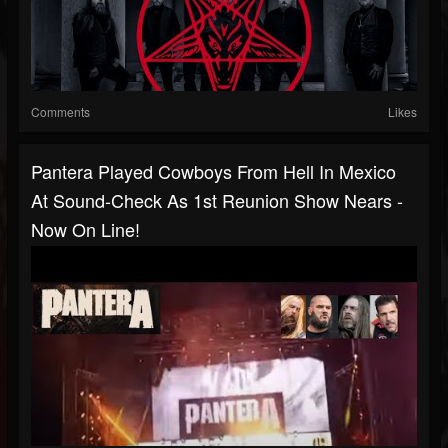
Comments
Likes
Pantera Played Cowboys From Hell In Mexico
At Sound-Check As 1st Reunion Show Nears -
Now On Line!