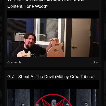
Content. Tone Wood?
Comments
Likes
Grá - Shout At The Devil (Mötley Crüe Tribute)