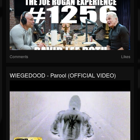
Comments
Likes
WIEGEDOOD - Parool (OFFICIAL VIDEO)