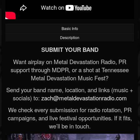
Basic Info
Description
SUBMIT YOUR BAND
Want airplay on Metal Devastation Radio, PR
support through MDPR, or a shot at Tennessee
Metal Devastation Music Fest?
Send your band name, location, and links (music +
socials) to:
zach@metaldevastationradio.com
We check every submission for radio rotation, PR
campaigns, and live festival opportunities. If it fits,
we’ll be in touch.