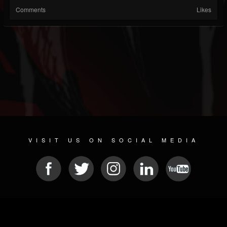
Comments
Likes
VISIT US ON SOCIAL MEDIA
© 2026 METAL DEVASTATION RADIO
SOCIAL NETWORKING SOFTWARE
| POWERED BY