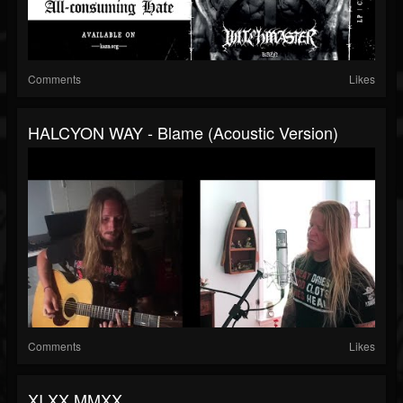
Comments
Likes
HALCYON WAY - Blame (Acoustic Version)
Comments
Likes
XI.XX.MMXX