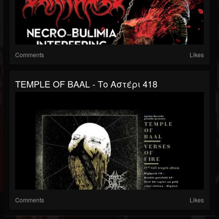
Comments
Likes
TEMPLE OF BAAL - Το Αστέρι 418
Comments
Likes