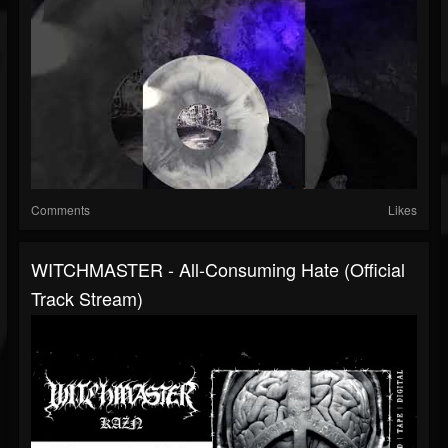
Comments
Likes
WITCHMASTER - All-Consuming Hate (Official
Track Stream)