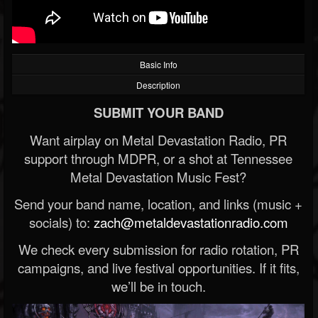
Basic Info
Description
SUBMIT YOUR BAND
Want airplay on Metal Devastation Radio, PR
support through MDPR, or a shot at Tennessee
Metal Devastation Music Fest?
Send your band name, location, and links (music +
socials) to:
zach@metaldevastationradio.com
We check every submission for radio rotation, PR
campaigns, and live festival opportunities. If it fits,
we’ll be in touch.