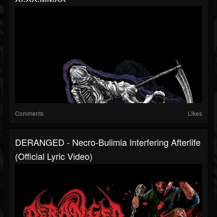
Comments
Likes
DERANGED - Necro-Bulimia Interfering Afterlife
(Official Lyric Video)