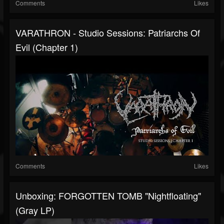
Comments
Likes
VARATHRON - Studio Sessions: Patriarchs Of
Evil (Chapter 1)
Comments
Likes
Unboxing: FORGOTTEN TOMB "Nightfloating"
(Gray LP)