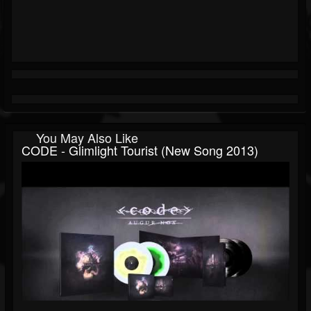
You May Also Like
CODE - Glimlight Tourist (new Song 2013)