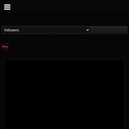
Agonia Records
@agonia-records
FOLLOWERS
FOLLOWING
UPDATES
13
202955
489