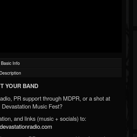
Basic Info
Description
T YOUR BAND
Radio, PR support through MDPR, or a shot at
 Devastation Music Fest?
ion, and links (music + socials) to:
evastationradio.com