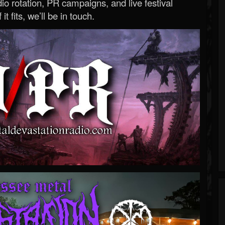
o rotation, PR campaigns, and live festival
 it fits, we’ll be in touch.