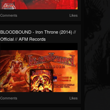
Comments
Likes
BLOODBOUND - Iron Throne (2014) //
Official // AFM Records
Comments
Likes