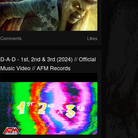
Comments
Likes
D-A-D - 1st, 2nd & 3rd (2024) // Official
Music Video // AFM Records