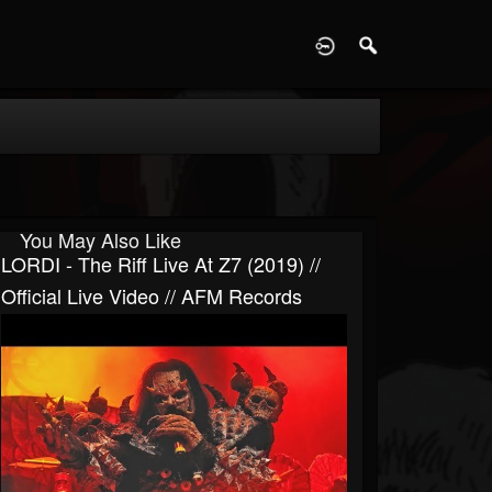
D
You May Also Like
LORDI - The Riff Live At Z7 (2019) //
Official Live Video // AFM Records