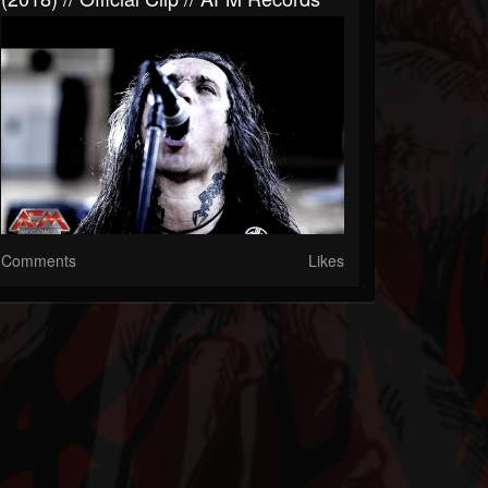
Comments
Likes