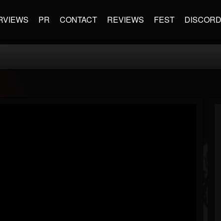
RVIEWS
PR
CONTACT
REVIEWS
FEST
DISCOR