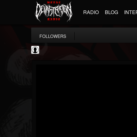
RADIO
BLOG
INTE
FOLLOWERS
AFM Records
@afm-records
FOLLOWERS
FOLLOWING
UPDATES
1
202954
881