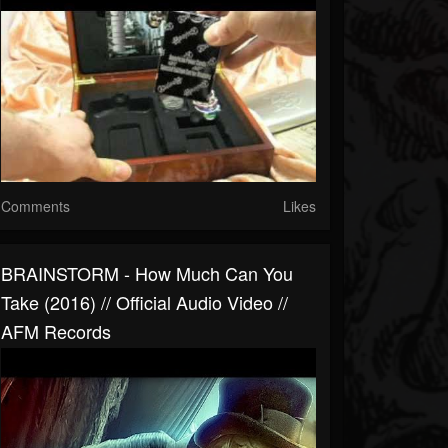
Comments
Likes
BRAINSTORM - How Much Can You
Take (2016) // Official Audio Video //
AFM Records