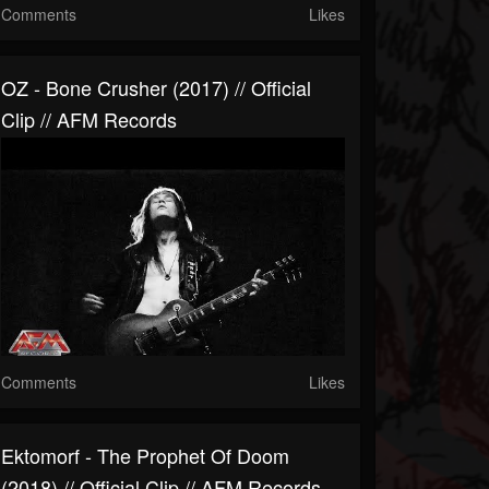
Comments
Likes
OZ - Bone Crusher (2017) // Official
Clip // AFM Records
Comments
Likes
Ektomorf - The Prophet Of Doom
(2018) // Official Clip // AFM Records