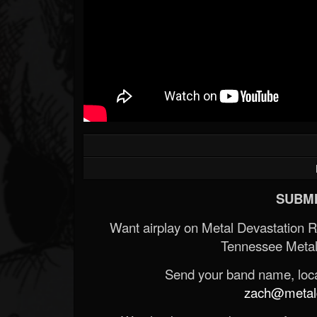
SUBMI
Want airplay on Metal Devastation 
Tennessee Metal
Send your band name, locat
zach@metald