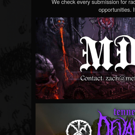
We check every submission for radi
opportunities. If