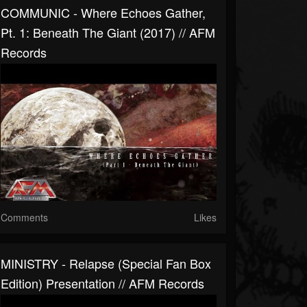
COMMUNIC - Where Echoes Gather,
Pt. 1: Beneath The Giant (2017) // AFM
Records
Comments
Likes
MINISTRY - Relapse (Special Fan Box
Edition) Presentation // AFM Records