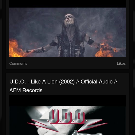
Comments
Likes
U.D.O. - Like A Lion (2002) // Official Audio //
AFM Records