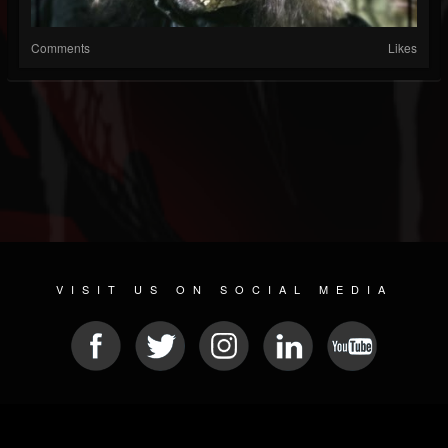
Comments
Likes
VISIT US ON SOCIAL MEDIA
© 2026 METAL DEVASTATION RADIO
SOCIAL MEDIA SOFTWARE
| POWERED BY
JAMROOM