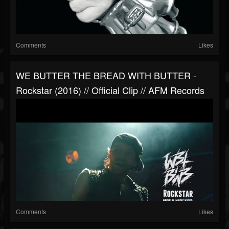
Comments
Likes
WE BUTTER THE BREAD WITH BUTTER -
Rockstar (2016) // Official Clip // AFM Records
Comments
Likes