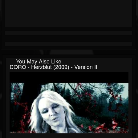
You May Also Like
DORO - Herzblut (2009) - Version II