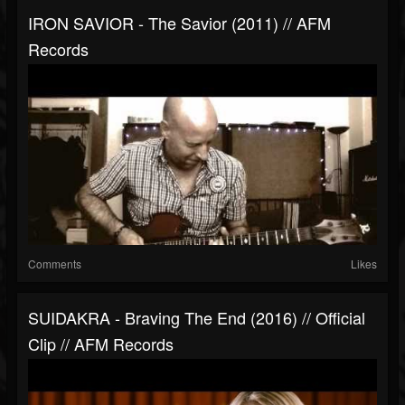
IRON SAVIOR - The Savior (2011) // AFM
Records
Comments
Likes
SUIDAKRA - Braving The End (2016) // Official
Clip // AFM Records