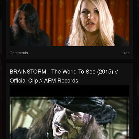
Comments
Likes
BRAINSTORM - The World To See (2015) //
Official Clip // AFM Records