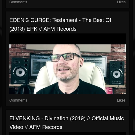
Comments
Likes
EDEN'S CURSE: Testament - The Best Of
(2018) EPK // AFM Records
Comments
Likes
ELVENKING - Divination (2019) // Official Music
Video // AFM Records