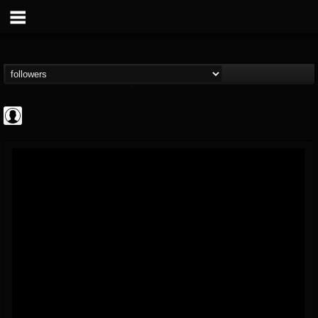
AFM Records
@afm-records
FOLLOWERS
FOLLOWING
UPDATES
1
202955
881