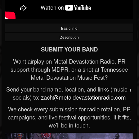
Basic Info
Description
SUBMIT YOUR BAND
Want airplay on Metal Devastation Radio, PR
support through MDPR, or a shot at Tennessee
Metal Devastation Music Fest?
Send your band name, location, and links (music +
socials) to:
zach@metaldevastationradio.com
We check every submission for radio rotation, PR
campaigns, and live festival opportunities. If it fits,
we’ll be in touch.