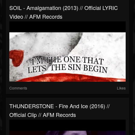
SOIL - Amalgamation (2013) // Official LYRIC
Video // AFM Records
Comments
Likes
THUNDERSTONE - Fire And Ice (2016) //
Official Clip // AFM Records