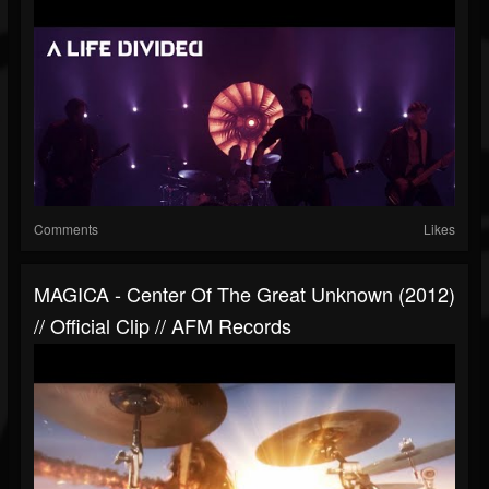
Comments
Likes
MAGICA - Center Of The Great Unknown (2012)
// Official Clip // AFM Records