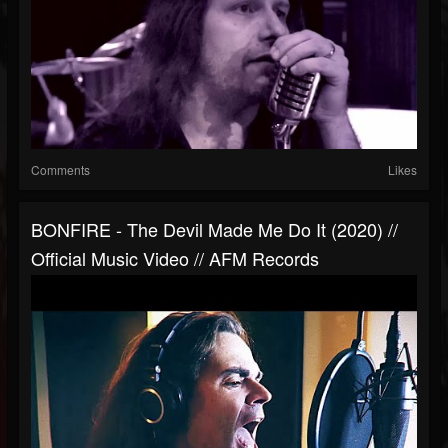
Comments
Likes
BONFIRE - The Devil Made Me Do It (2020) //
Official Music Video // AFM Records