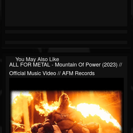
You May Also Like
ALL FOR METAL - Mountain Of Power (2023) //
Official Music Video // AFM Records