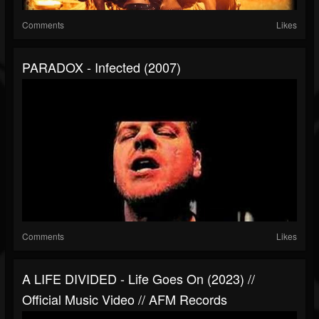
Comments
Likes
PARADOX - Infected (2007)
Comments
Likes
A LIFE DIVIDED - Life Goes On (2023) //
Official Music Video // AFM Records