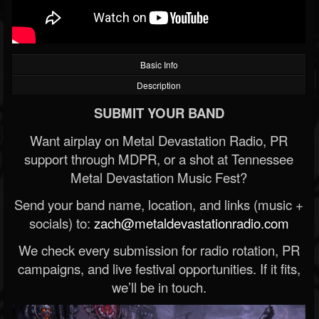
Basic Info
Description
SUBMIT YOUR BAND
Want airplay on Metal Devastation Radio, PR
support through MDPR, or a shot at Tennessee
Metal Devastation Music Fest?
Send your band name, location, and links (music +
socials) to:
zach@metaldevastationradio.com
We check every submission for radio rotation, PR
campaigns, and live festival opportunities. If it fits,
we’ll be in touch.