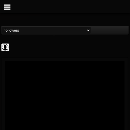
AFM Records
@afm-records
FOLLOWERS
FOLLOWING
UPDATES
1
202954
881