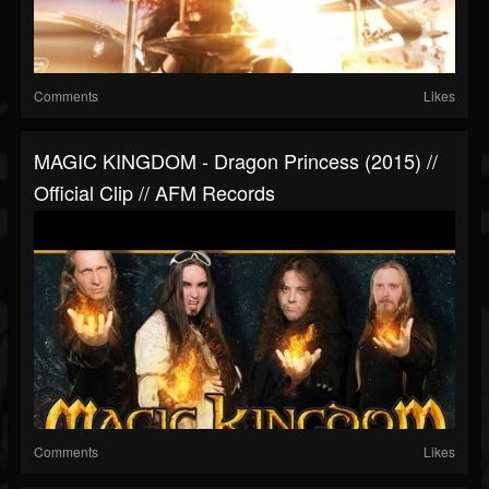
Comments
Likes
MAGIC KINGDOM - Dragon Princess (2015) //
Official Clip // AFM Records
Comments
Likes