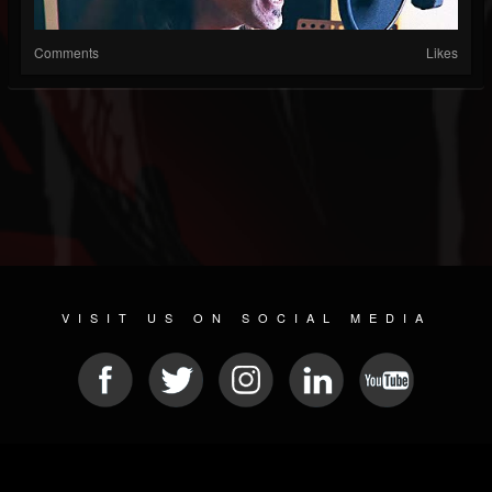
Comments
Likes
VISIT US ON SOCIAL MEDIA
© 2026 METAL DEVASTATION RADIO
SOCIAL MEDIA PLATFORM
| POWERED BY
JAMROOM