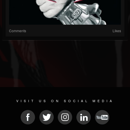
Comments
Likes
VISIT US ON SOCIAL MEDIA