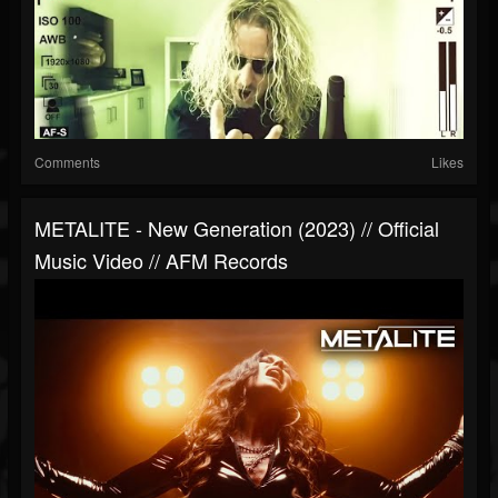
Comments
Likes
METALITE - New Generation (2023) // Official
Music Video // AFM Records