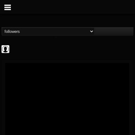
AFM Records
@afm-records
FOLLOWERS
FOLLOWING
UPDATES
1
202955
881