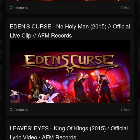
Comments
Likes
EDEN'S CURSE - No Holy Man (2015) // Official
Live Clip // AFM Records
Comments
Likes
LEAVES' EYES - King Of Kings (2015) / Official
Lyric Video / AFM Records