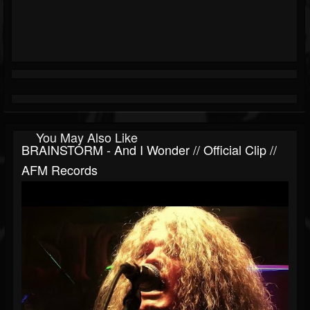
You May Also Like
BRAINSTORM - And I Wonder // Official Clip //
AFM Records