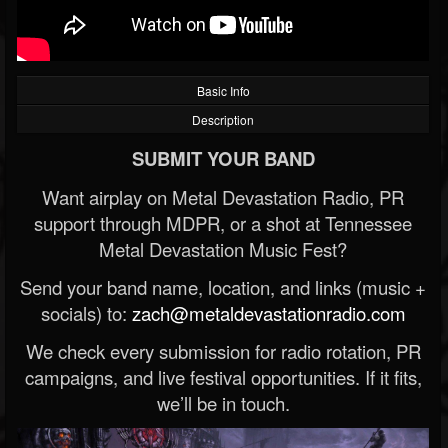
Basic Info
Description
SUBMIT YOUR BAND
Want airplay on Metal Devastation Radio, PR
support through MDPR, or a shot at Tennessee
Metal Devastation Music Fest?
Send your band name, location, and links (music +
socials) to:
zach@metaldevastationradio.com
We check every submission for radio rotation, PR
campaigns, and live festival opportunities. If it fits,
we’ll be in touch.