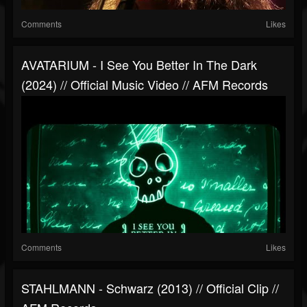
Comments
Likes
AVATARIUM - I See You Better In The Dark
(2024) // Official Music Video // AFM Records
Comments
Likes
STAHLMANN - Schwarz (2013) // Official Clip //