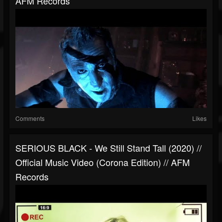
AFM Records
Comments
Likes
SERIOUS BLACK - We Still Stand Tall (2020) //
Official Music Video (Corona Edition) // AFM
Records