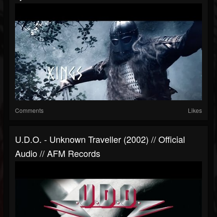
Comments
Likes
U.D.O. - Unknown Traveller (2002) // Official
Audio // AFM Records