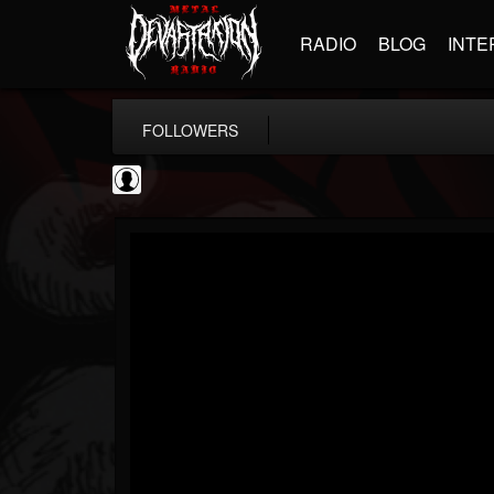
RADIO
BLOG
INTE
FOLLOWERS
AFM Records
@afm-records
FOLLOWERS
FOLLOWING
UPDATES
1
202955
881