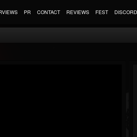
RVIEWS
PR
CONTACT
REVIEWS
FEST
DISCOR