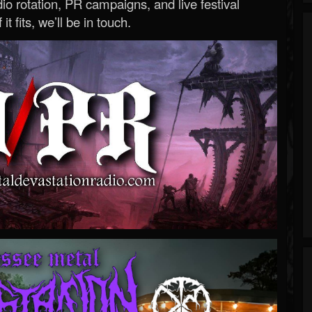
o rotation, PR campaigns, and live festival
 it fits, we’ll be in touch.