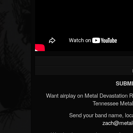
SUBMI
Want airplay on Metal Devastation 
Tennessee Metal
Send your band name, locat
zach@metald