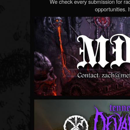
We check every submission for radi
opportunities. If