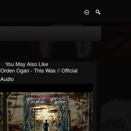
D
You May Also Like
Orden Ogan - This Was // Official
Audio