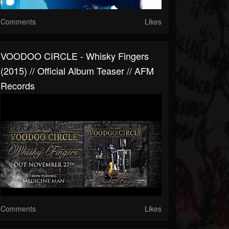
Comments
Likes
VOODOO CIRCLE - Whisky Fingers
(2015) // Official Album Teaser // AFM
Records
Comments
Likes