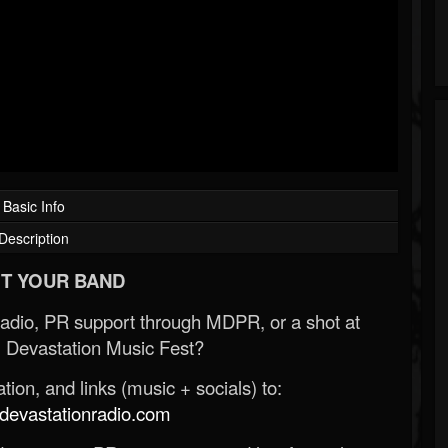
Basic Info
Description
T YOUR BAND
Radio, PR support through MDPR, or a shot at
 Devastation Music Fest?
ion, and links (music + socials) to:
evastationradio.com