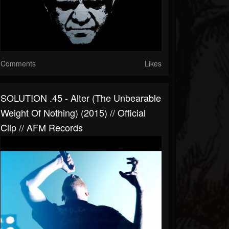
Comments
Likes
SOLUTION .45 - Alter (The Unbearable
Weight Of Nothing) (2015) // Official
Clip // AFM Records