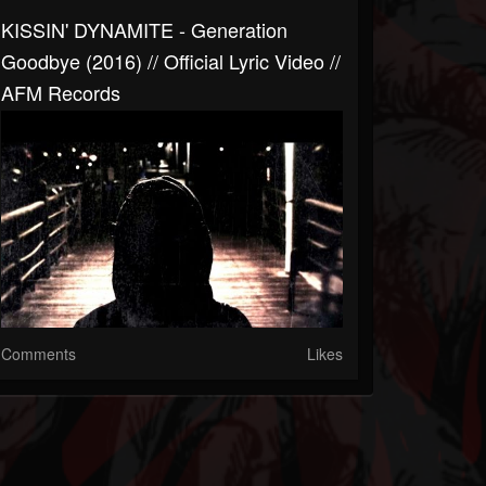
KISSIN' DYNAMITE - Generation
Goodbye (2016) // Official Lyric Video //
AFM Records
Comments
Likes