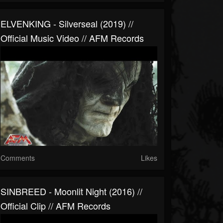
ELVENKING - Silverseal (2019) //
Official Music Video // AFM Records
Comments
Likes
SINBREED - Moonlit Night (2016) //
Official Clip // AFM Records