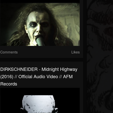
Comments
Likes
DIRKSCHNEIDER - Midnight Highway
(2016) // Official Audio Video // AFM
Records