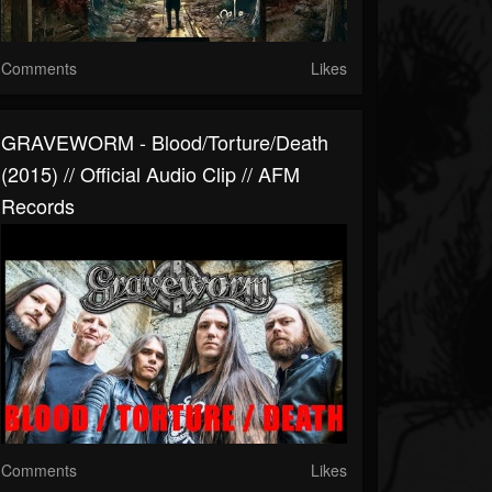
Comments
Likes
GRAVEWORM - Blood/Torture/Death
(2015) // Official Audio Clip // AFM
Records
Comments
Likes