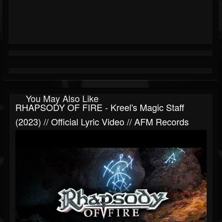
You May Also Like
RHAPSODY OF FIRE - Kreel's Magic Staff
(2023) // Official Lyric Video // AFM Records