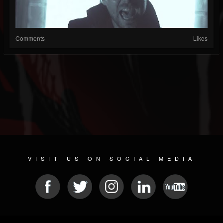
Comments
Likes
VISIT US ON SOCIAL MEDIA