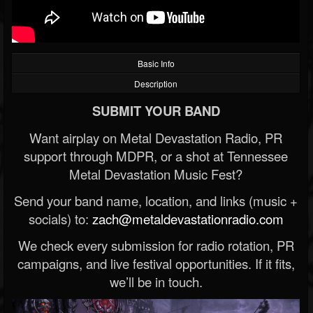
Basic Info
Description
SUBMIT YOUR BAND
Want airplay on Metal Devastation Radio, PR
support through MDPR, or a shot at Tennessee
Metal Devastation Music Fest?
Send your band name, location, and links (music +
socials) to:
zach@metaldevastationradio.com
We check every submission for radio rotation, PR
campaigns, and live festival opportunities. If it fits,
we’ll be in touch.