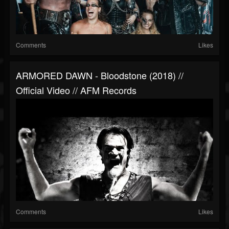
Comments
Likes
ARMORED DAWN - Bloodstone (2018) //
Official Video // AFM Records
Comments
Likes