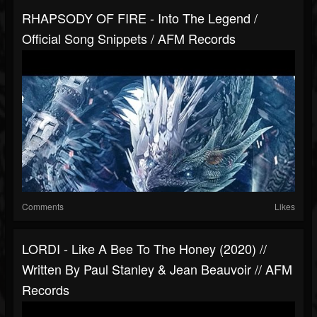
RHAPSODY OF FIRE - Into The Legend /
Official Song Snippets / AFM Records
Comments
Likes
LORDI - Like A Bee To The Honey (2020) //
Written By Paul Stanley & Jean Beauvoir // AFM
Records