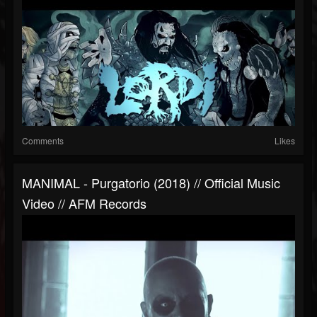
Comments
Likes
MANIMAL - Purgatorio (2018) // Official Music
Video // AFM Records