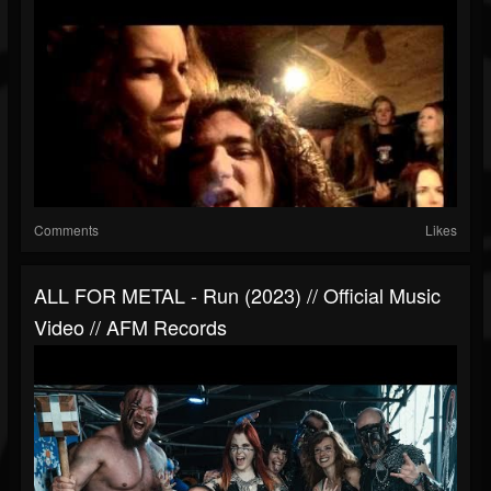
Comments
Likes
ALL FOR METAL - Run (2023) // Official Music
Video // AFM Records