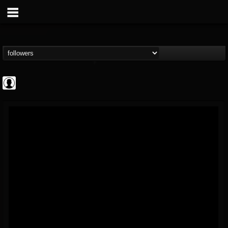
AFM Records
@afm-records
FOLLOWERS
FOLLOWING
UPDATES
1
202954
881