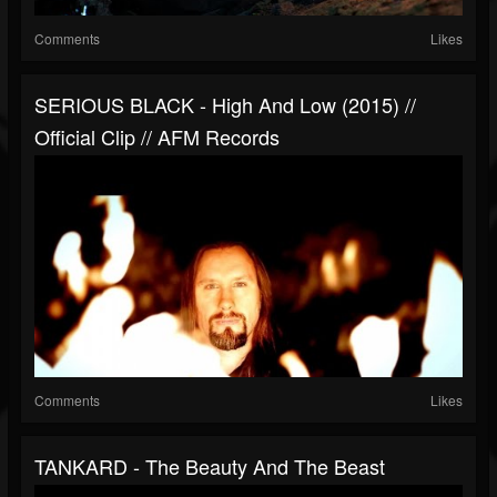
Comments
Likes
SERIOUS BLACK - High And Low (2015) //
Official Clip // AFM Records
Comments
Likes
TANKARD - The Beauty And The Beast