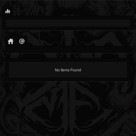
No Items Found