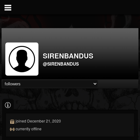
SIRENBANDUS
@SIRENBANDUS
joined December 21, 2020
currently offline