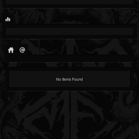
No Items Found