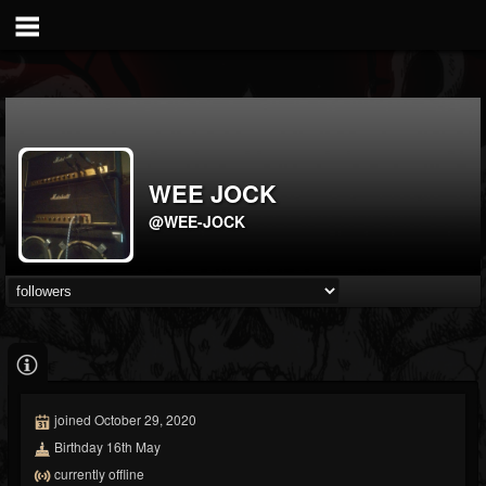
WEE JOCK
@WEE-JOCK
joined October 29, 2020
Birthday 16th May
currently offline