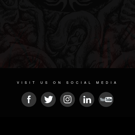
VISIT US ON SOCIAL MEDIA
© 2026 METAL DEVASTATION RADIO
SOCIAL NETWORKING SCRIPT
| POWERED BY
JAMROOM