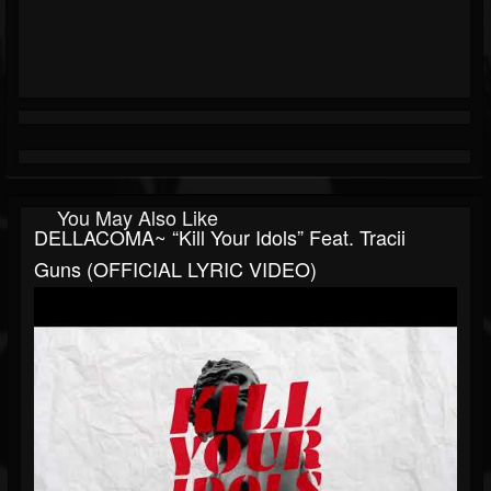
You May Also Like
DELLACOMA~ “Kill Your Idols” Feat. Tracii
Guns (OFFICIAL LYRIC VIDEO)