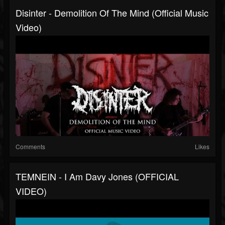
Disinter - Demolition Of The Mind (Official Music
Video)
Comments
Likes
TEMNEIN - I Am Davy Jones (OFFICIAL
VIDEO)