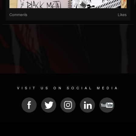
Comments
Likes
VISIT US ON SOCIAL MEDIA
© 2026 METAL DEVASTATION RADIO
SOCIAL MEDIA SCRIPT
| POWERED BY
JAMROOM