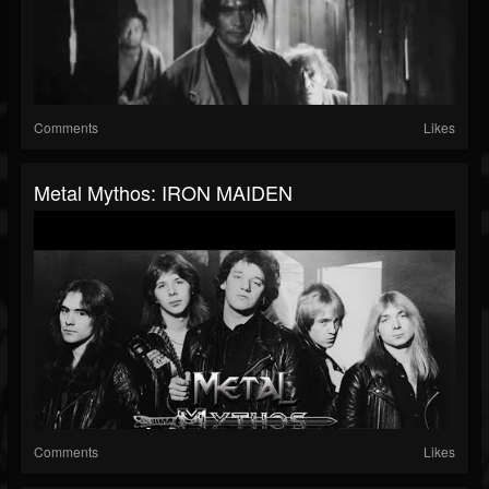
Comments
Likes
Metal Mythos: IRON MAIDEN
Comments
Likes