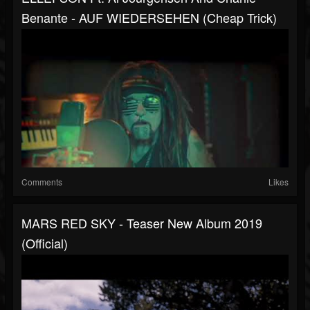
Benante - AUF WIEDERSEHEN (Cheap Trick)
Comments
Likes
MARS RED SKY - Teaser New Album 2019
(Official)