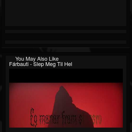
You May Also Like
Fárbauti - Slep Meg Til Hel