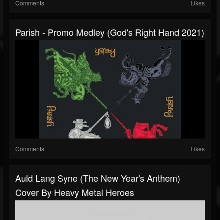
Comments
Likes
Parish - Promo Medley (God's Right Hand 2021)
Comments
Likes
Auld Lang Syne (The New Year's Anthem)
Cover By Heavy Metal Heroes