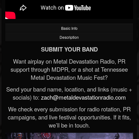
Basic Info
Description
SUBMIT YOUR BAND
Want airplay on Metal Devastation Radio, PR
support through MDPR, or a shot at Tennessee
Metal Devastation Music Fest?
Send your band name, location, and links (music +
socials) to:
zach@metaldevastationradio.com
We check every submission for radio rotation, PR
campaigns, and live festival opportunities. If it fits,
we’ll be in touch.