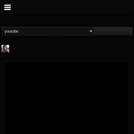
THE BEAST
@thebeast
FOLLOWERS
FOLLOWING
UPDATES
203493
202954
41905
Forum