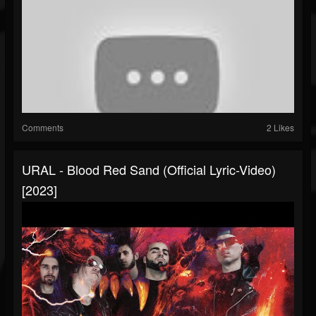
Comments
2 Likes
URAL - Blood Red Sand (Official Lyric-Video)
[2023]