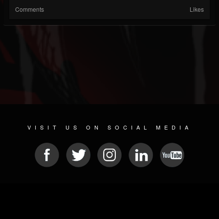
Comments
Likes
VISIT US ON SOCIAL MEDIA
© 2026 METAL DEVASTATION RADIO
SOCIAL NETWORK SOFTWARE
| POWERED BY
JAMROOM