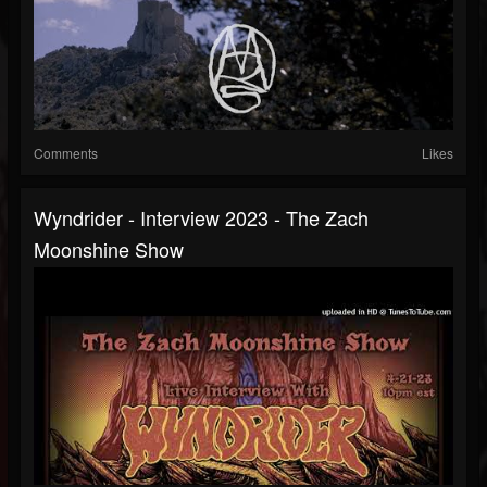
Comments
Likes
Wyndrider - Interview 2023 - The Zach
Moonshine Show