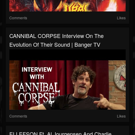
Comments
Likes
CANNIBAL CORPSE Interview On The
Evolution Of Their Sound | Banger TV
Comments
Likes
ELLEFSON Ft. Al Jourgensen And Charlie