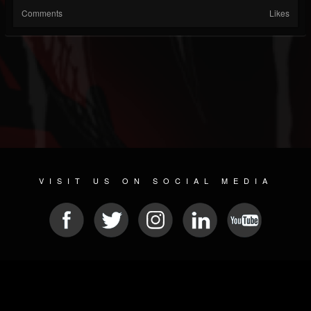
Comments
Likes
VISIT US ON SOCIAL MEDIA
© 2026 METAL DEVASTATION RADIO
SOCIAL MEDIA SOFTWARE
| POWERED BY
JAMROOM