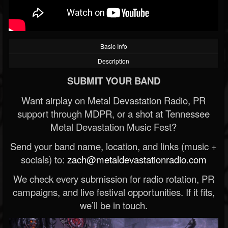
Basic Info
Description
SUBMIT YOUR BAND
Want airplay on Metal Devastation Radio, PR
support through MDPR, or a shot at Tennessee
Metal Devastation Music Fest?
Send your band name, location, and links (music +
socials) to:
zach@metaldevastationradio.com
We check every submission for radio rotation, PR
campaigns, and live festival opportunities. If it fits,
we’ll be in touch.