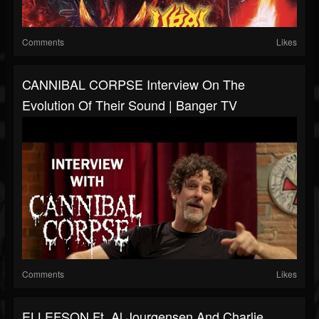
Comments
Likes
CANNIBAL CORPSE Interview On The
Evolution Of Their Sound | Banger TV
Comments
Likes
ELLEFSON Ft. Al Jourgensen And Charlie