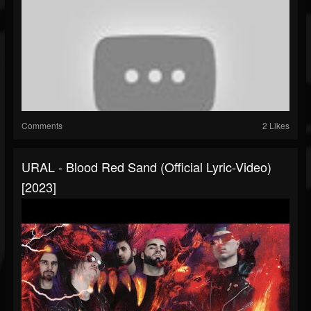
Comments
2 Likes
URAL - Blood Red Sand (Official Lyric-Video)
[2023]