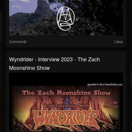
Comments
Likes
Wyndrider - Interview 2023 - The Zach
Moonshine Show