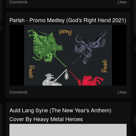
Comments
Likes
Parish - Promo Medley (God's Right Hand 2021)
Comments
Likes
Auld Lang Syne (The New Year's Anthem)
Cover By Heavy Metal Heroes