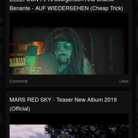
Benante - AUF WIEDERSEHEN (Cheap Trick)
Comments
Likes
MARS RED SKY - Teaser New Album 2019
(Official)