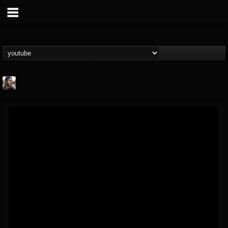
THE BEAST
@thebeast
FOLLOWERS
FOLLOWING
UPDATES
203493
202954
41905
Forum