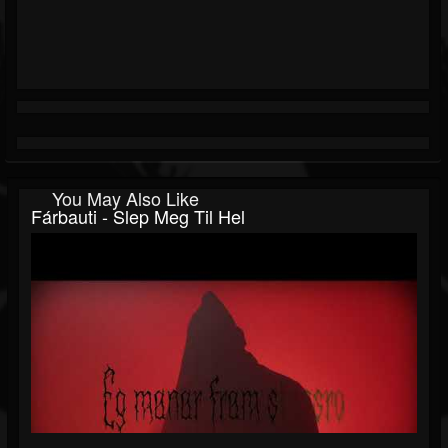
You May Also Like
Fárbauti - Slep Meg Til Hel