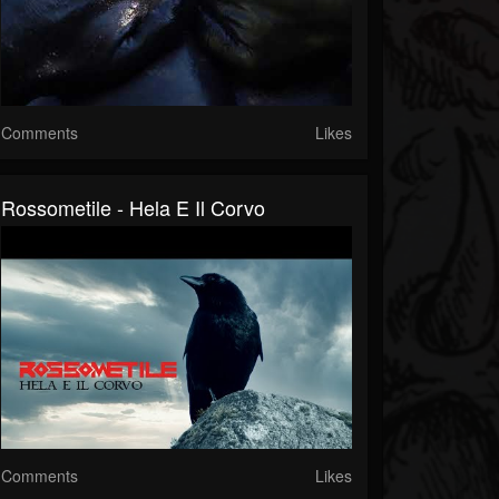
Comments
Likes
Rossometile - Hela E Il Corvo
Comments
Likes