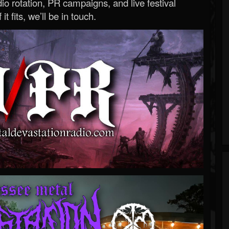
o rotation, PR campaigns, and live festival
 it fits, we’ll be in touch.