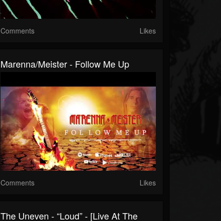
Comments
Likes
Marenna/Meister - Follow Me Up
Comments
Likes
The Uneven - “Loud” - [Live At The