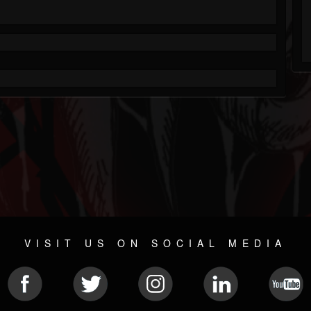
VISIT US ON SOCIAL MEDIA