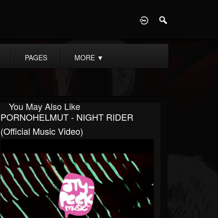
D
PAGES
MORE
▼
You May Also Like
PORNOHELMUT - NIGHT RIDER
(Official Music Video)