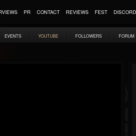
RVIEWS
PR
CONTACT
REVIEWS
FEST
DISCOR
EVENTS
YOUTUBE
FOLLOWERS
FORUM