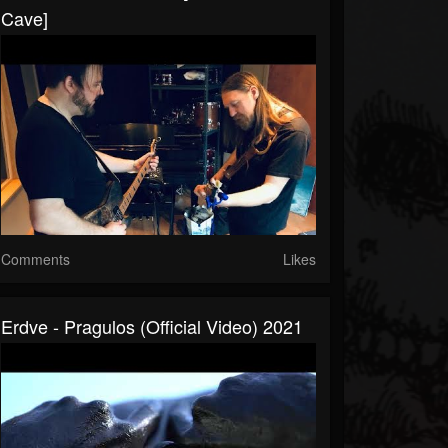
Cave]
Comments
Likes
Erdve - Pragulos (Official Video) 2021