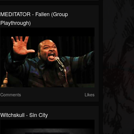
MEDITATOR - Fallen (Group
Playthrough)
Comments
Likes
Witchskull - Sin City