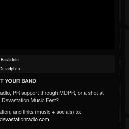
Basic Info
Description
T YOUR BAND
Radio, PR support through MDPR, or a shot at
 Devastation Music Fest?
ion, and links (music + socials) to:
evastationradio.com