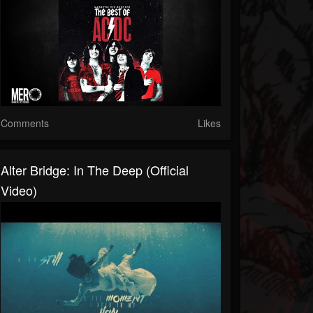
Comments
Likes
Alter Bridge: In The Deep (Official
Video)