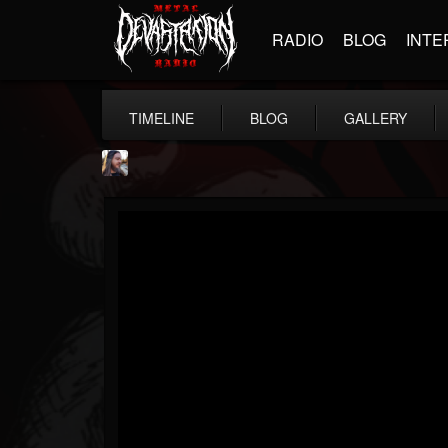
RADIO
BLOG
INTE
TIMELINE
BLOG
GALLERY
THE BEAST
@thebeast
FOLLOWERS
FOLLOWING
UPDATES
203493
202955
41904