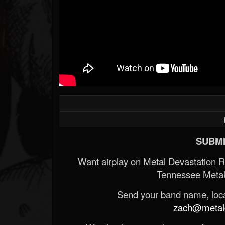
Forum
SUBMI
Want airplay on Metal Devastation 
Tennessee Metal
Send your band name, locat
zach@metald