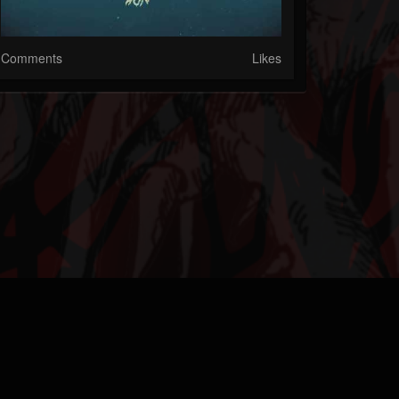
Comments
Likes