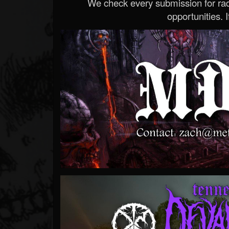
We check every submission for radi
opportunities. If