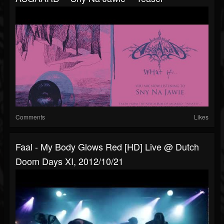
Comments
Likes
Faal - My Body Glows Red [HD] Live @ Dutch
Doom Days XI, 2012/10/21