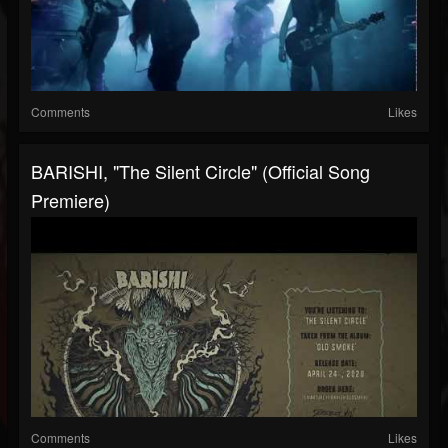
Comments
Likes
BARISHI, "The Silent Circle" (Official Song
Premiere)
Comments
Likes