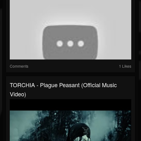
Comments
1 Likes
TORCHIA - Plague Peasant (Official Music
Video)