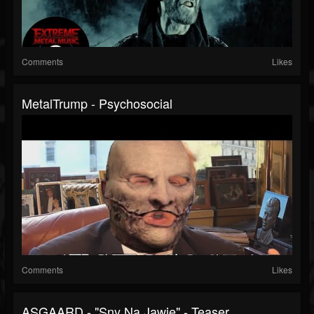
Comments
Likes
MetalTrump - Psychosocial
Comments
Likes
ASGAARD - "Sny Na Jawie" - Teaser