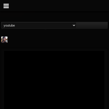
THE BEAST
@thebeast
FOLLOWERS
FOLLOWING
UPDATES
203493
202954
41907
Forum