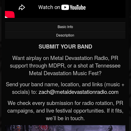
Basic Info
Description
SUBMIT YOUR BAND
Want airplay on Metal Devastation Radio, PR
support through MDPR, or a shot at Tennessee
Metal Devastation Music Fest?
Send your band name, location, and links (music +
socials) to:
zach@metaldevastationradio.com
We check every submission for radio rotation, PR
campaigns, and live festival opportunities. If it fits,
we’ll be in touch.