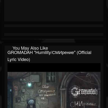
You May Also Like
GROMADAH "Humility/СМИрение" (Official
Lyric Video)