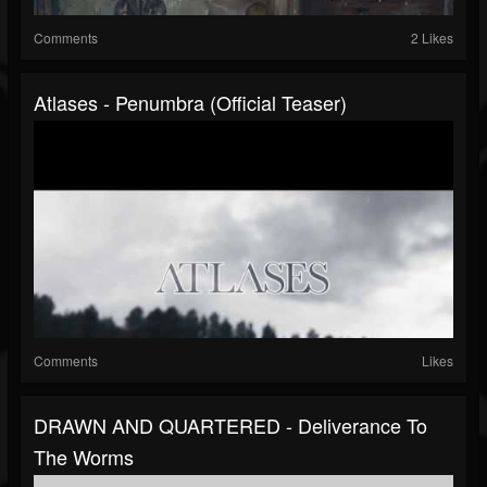
Comments
2 Likes
Atlases - Penumbra (Official Teaser)
Comments
Likes
DRAWN AND QUARTERED - Deliverance To
The Worms