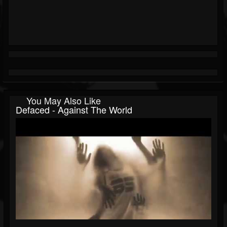
You May Also Like
Defaced - Against The World