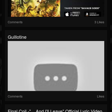
Comments
3 Likes
Guillotine
Comments
Likes
Final Coil -" ...And I'll Leave" Official Lyric Video