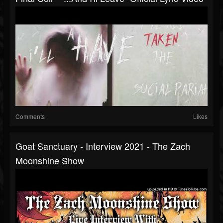
Comments
Likes
Goat Sanctuary - Interview 2021 - The Zach
Moonshine Show