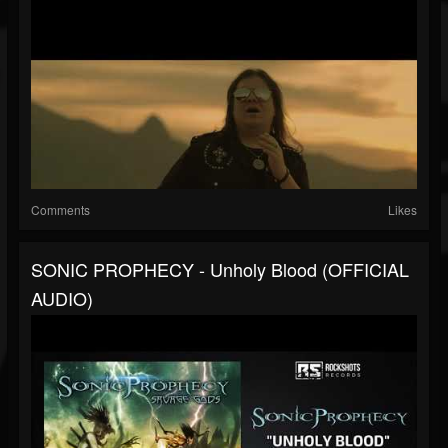
Comments
Likes
SONIC PROPHECY - Unholy Blood (OFFICIAL
AUDIO)