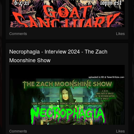
Comments
Likes
Necrophagia - Interview 2024 - The Zach
Moonshine Show
Comments
Likes