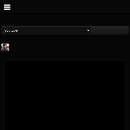
THE BEAST
@thebeast
FOLLOWERS
FOLLOWING
UPDATES
203493
202954
41906
Forum