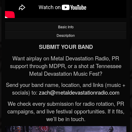
Basic Info
Description
SUBMIT YOUR BAND
Want airplay on Metal Devastation Radio, PR
support through MDPR, or a shot at Tennessee
Metal Devastation Music Fest?
Send your band name, location, and links (music +
socials) to:
zach@metaldevastationradio.com
We check every submission for radio rotation, PR
campaigns, and live festival opportunities. If it fits,
we’ll be in touch.