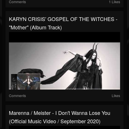
Comments
1 Likes
KARYN CRISIS' GOSPEL OF THE WITCHES -
"Mother" (Album Track)
Comments
Likes
Marenna / Meister - I Don't Wanna Lose You
(Official Music Video / September 2020)