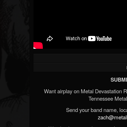
Forum
SUBMI
Want airplay on Metal Devastation 
Tennessee Metal
Send your band name, locat
zach@metald