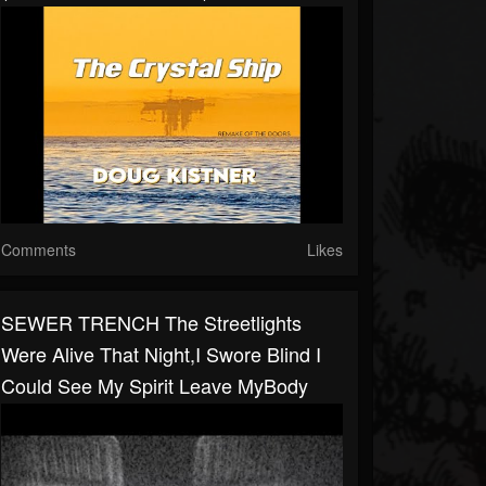
Comments
Likes
SEWER TRENCH The Streetlights
Were Alive That Night,I Swore Blind I
Could See My Spirit Leave MyBody