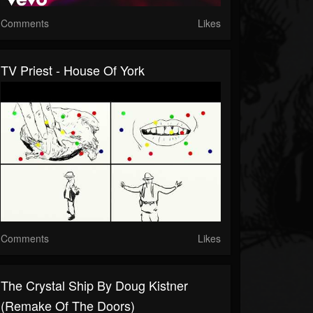
Comments
Likes
TV Priest - House Of York
Comments
Likes
The Crystal Ship By Doug Kistner
(remake Of The Doors)