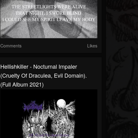
Comments
Likes
Hellishkiller - Nocturnal Impaler
(Cruelty Of Draculea, Evil Domain).
(Full Album 2021)