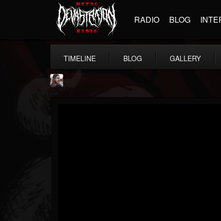
RADIO
BLOG
INTE
TIMELINE
BLOG
GALLERY
THE BEAST
@thebeast
FOLLOWERS
FOLLOWING
UPDATES
203493
202954
41907