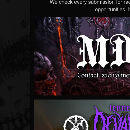
We check every submission for radi
opportunities. If