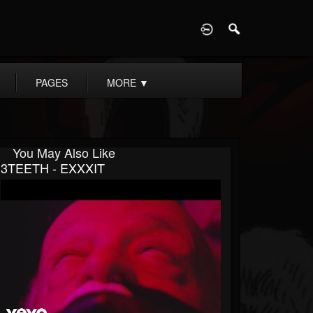
D
PAGES
MORE
▼
You May Also Like
3TEETH - EXXXIT