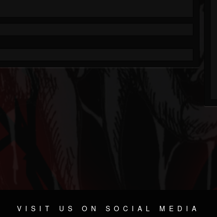
VISIT US ON SOCIAL MEDIA