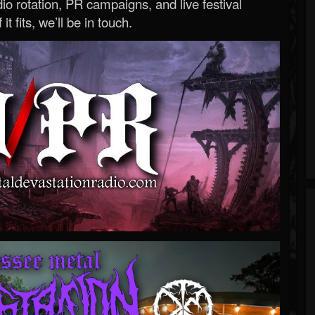
o rotation, PR campaigns, and live festival
 it fits, we’ll be in touch.