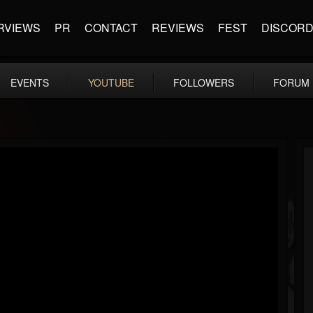
RVIEWS
PR
CONTACT
REVIEWS
FEST
DISCOR
EVENTS
YOUTUBE
FOLLOWERS
FORUM