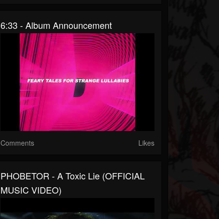
6:33 - Album Announcement
Comments
Likes
PHOBETOR - A Toxic Lie (OFFICIAL
MUSIC VIDEO)