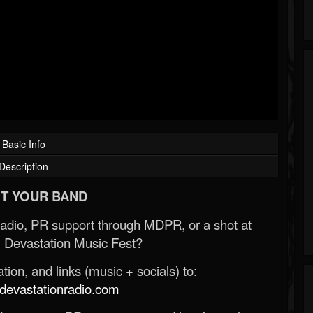
Basic Info
Description
T YOUR BAND
Radio, PR support through MDPR, or a shot at
 Devastation Music Fest?
ion, and links (music + socials) to:
evastationradio.com