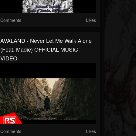
Comments
Likes
AVALAND - Never Let Me Walk Alone
(feat. Madie) OFFICIAL MUSIC
VIDEO
Comments
Likes