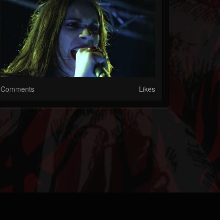
Comments
Likes