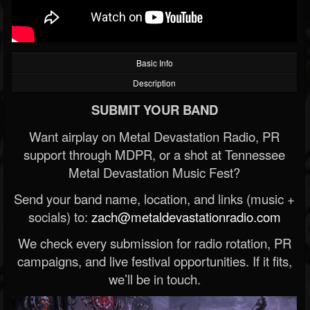
Basic Info
Description
SUBMIT YOUR BAND
Want airplay on Metal Devastation Radio, PR
support through MDPR, or a shot at Tennessee
Metal Devastation Music Fest?
Send your band name, location, and links (music +
socials) to:
zach@metaldevastationradio.com
We check every submission for radio rotation, PR
campaigns, and live festival opportunities. If it fits,
we’ll be in touch.