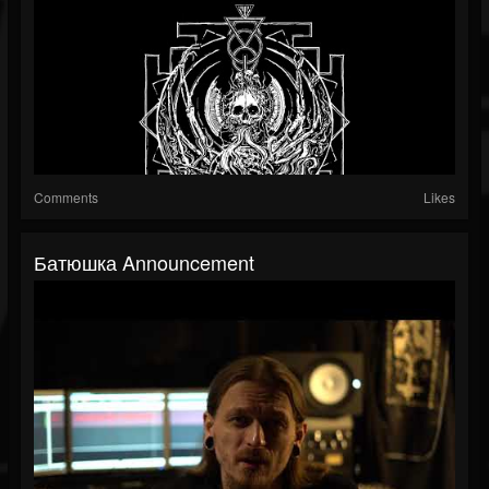
Comments
Likes
Батюшка Announcement