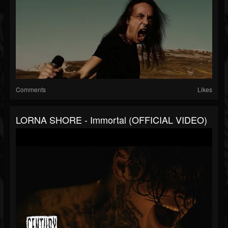
Comments
Likes
LORNA SHORE - Immortal (OFFICIAL VIDEO)