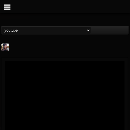
THE BEAST
@thebeast
FOLLOWERS
FOLLOWING
UPDATES
203493
202955
41905
Forum