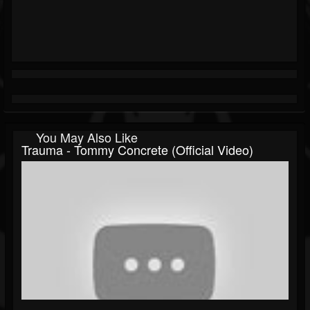
You May Also Like
Trauma - Tommy Concrete (official Video)