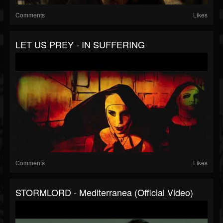
Comments
Likes
LET US PREY - IN SUFFERING
Comments
Likes
STORMLORD - Mediterranea (Official Video)