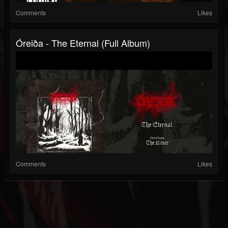
Comments
Likes
Óreiða - The Eternal (Full Album)
Comments
Likes