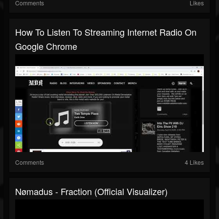
Comments
Likes
How To Listen To Streaming Internet Radio On
Google Chrome
Comments
4 Likes
Nømadus - Fraction (Official Visualizer)