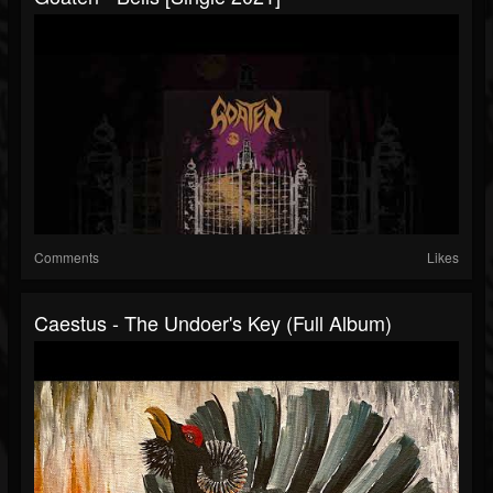
Comments
Likes
Caestus - The Undoer's Key (Full Album)