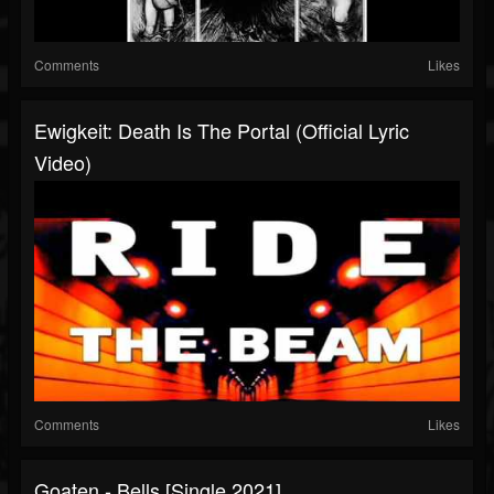
Comments
Likes
Ewigkeit: Death Is The Portal (Official Lyric
Video)
Comments
Likes
Goaten - Bells [Single 2021]