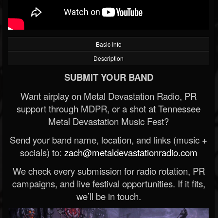
Basic Info
Description
SUBMIT YOUR BAND
Want airplay on Metal Devastation Radio, PR
support through MDPR, or a shot at Tennessee
Metal Devastation Music Fest?
Send your band name, location, and links (music +
socials) to:
zach@metaldevastationradio.com
We check every submission for radio rotation, PR
campaigns, and live festival opportunities. If it fits,
we’ll be in touch.