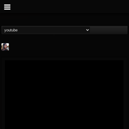
THE BEAST
@thebeast
FOLLOWERS
FOLLOWING
UPDATES
203493
202954
41905
Forum