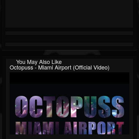
You May Also Like
Octopuss - Miami Airport (Official Video)