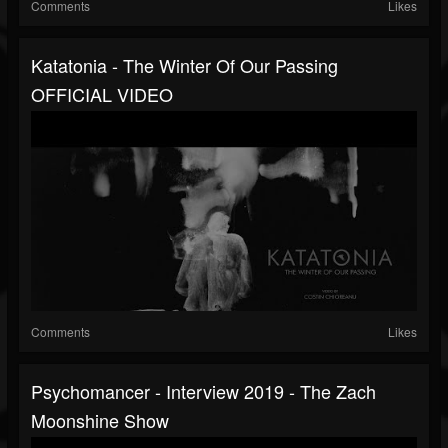
Comments
Likes
Katatonia - The Winter Of Our Passing
OFFICIAL VIDEO
Comments
Likes
Psychomancer - Interview 2019 - The Zach
Moonshine Show