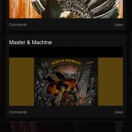
Comments
Likes
Master & Machine
Comments
Likes