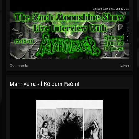
Comments
Likes
Mannveira - Í Köldum Faðmi