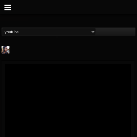
THE BEAST
@thebeast
FOLLOWERS
FOLLOWING
UPDATES
203493
202954
41906
Forum