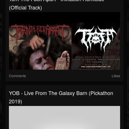
(Official Track)
Comments
Likes
YOB - Live From The Galaxy Barn (Pickathon
2019)