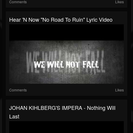
Comments
Likes
Hear 'n Now "No Road To Ruin" Lyric Video
Comments
Likes
JOHAN KIHLBERG'S IMPERA - Nothing Will
Last