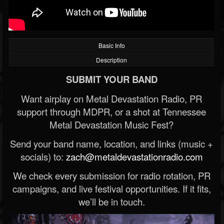
Basic Info
Description
SUBMIT YOUR BAND
Want airplay on Metal Devastation Radio, PR
support through MDPR, or a shot at Tennessee
Metal Devastation Music Fest?
Send your band name, location, and links (music +
socials) to:
zach@metaldevastationradio.com
We check every submission for radio rotation, PR
campaigns, and live festival opportunities. If it fits,
we’ll be in touch.