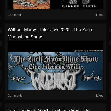
Comments
Likes
Without Mercy - Interview 2020 - The Zach
Moonshine Show
Comments
Likes
Torn The Fuck Apart - Invitation Homicide