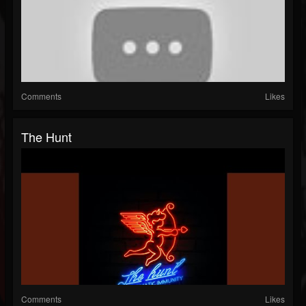
Comments
Likes
The Hunt
Comments
Likes