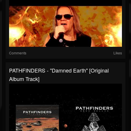
Comments
Likes
PATHFINDERS - "Damned Earth" [Original
Album Track]