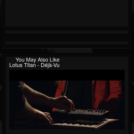
You May Also Like
Lotus Titan - Déjà-Vu