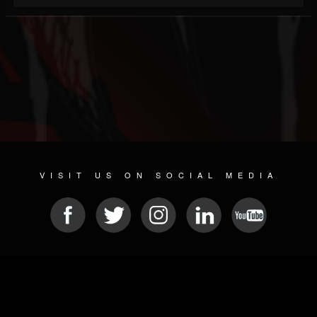
VISIT US ON SOCIAL MEDIA
© 2026 METAL DEVASTATION RADIO
SOCIAL NETWORKING SOFTWARE
| POWERED BY
JAMROOM