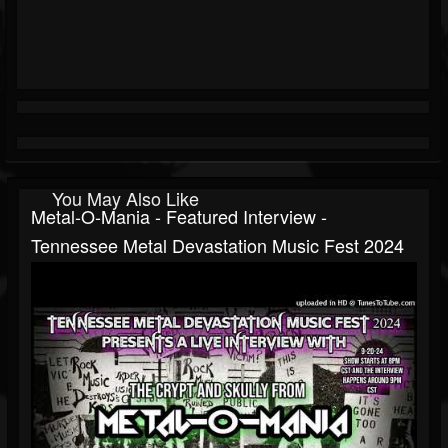
You May Also Like
Metal-O-Mania - Featured Interview -
Tennessee Metal Devastation Music Fest 2024