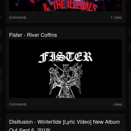
Comments
1 Likes
Fister - River Coffins
Comments
Likes
Disillusion - Wintertide [lyric Video] New Album
Out Sept 6, 2019!