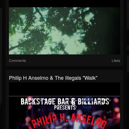
Comments
Likes
Philip H Anselmo & The Illegals "Walk"