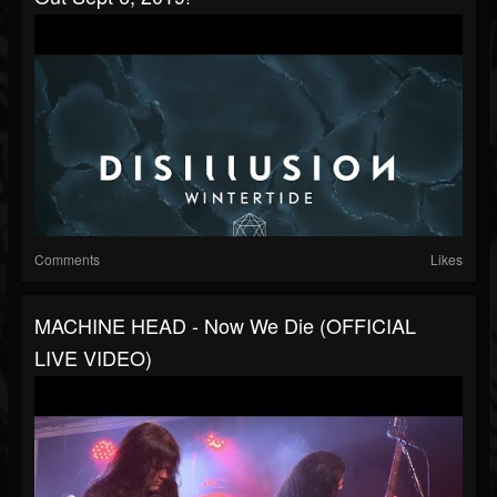
Comments
Likes
MACHINE HEAD - Now We Die (OFFICIAL
LIVE VIDEO)