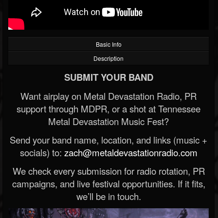
Basic Info
Description
SUBMIT YOUR BAND
Want airplay on Metal Devastation Radio, PR
support through MDPR, or a shot at Tennessee
Metal Devastation Music Fest?
Send your band name, location, and links (music +
socials) to:
zach@metaldevastationradio.com
We check every submission for radio rotation, PR
campaigns, and live festival opportunities. If it fits,
we’ll be in touch.