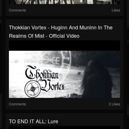
Comments
Likes
Thokkian Vortex - Huginn And Muninn In The
Realms Of Mist - Official Video
Comments
2 Likes
TO END IT ALL: Lure