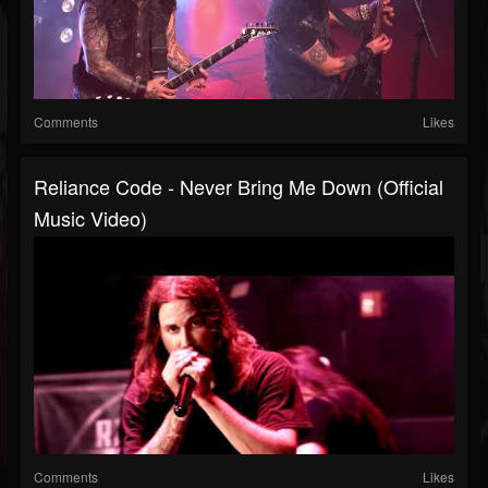
Comments
Likes
Reliance Code - Never Bring Me Down (Official
Music Video)
Comments
Likes