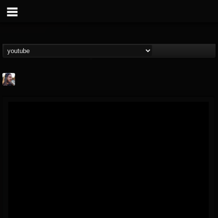
THE BEAST
@thebeast
FOLLOWERS
FOLLOWING
UPDATES
203493
202954
41905
Forum