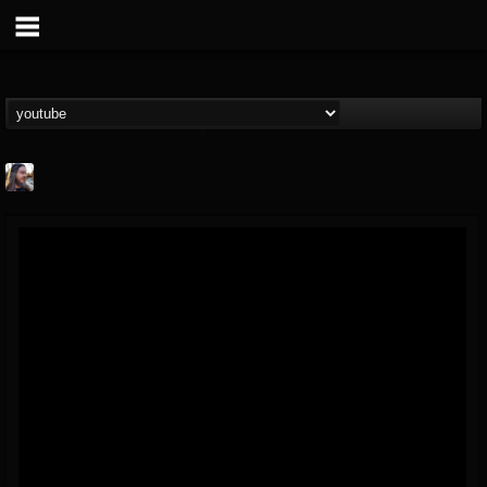
THE BEAST
@thebeast
FOLLOWERS
FOLLOWING
UPDATES
203493
202954
41908
Forum