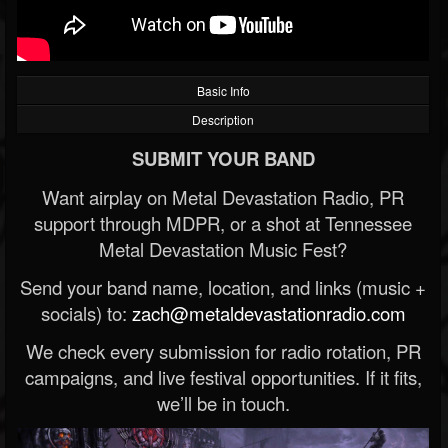
Basic Info
Description
SUBMIT YOUR BAND
Want airplay on Metal Devastation Radio, PR
support through MDPR, or a shot at Tennessee
Metal Devastation Music Fest?
Send your band name, location, and links (music +
socials) to:
zach@metaldevastationradio.com
We check every submission for radio rotation, PR
campaigns, and live festival opportunities. If it fits,
we’ll be in touch.