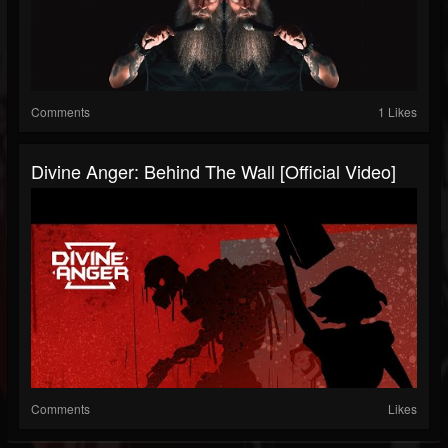
Comments
1 Likes
Divine Anger: Behind The Wall [Official Video]
Comments
Likes