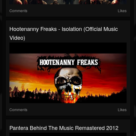
Comments
Likes
Hootenanny Freaks - Isolation (Official Music
Video)
Comments
Likes
Pantera Behind The Music Remastered 2012