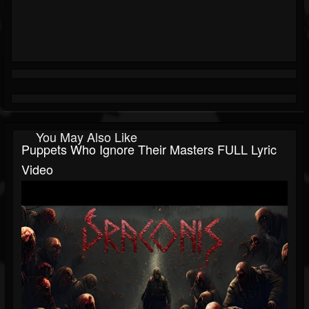
You May Also Like
Puppets Who Ignore Their Masters FULL Lyric
Video