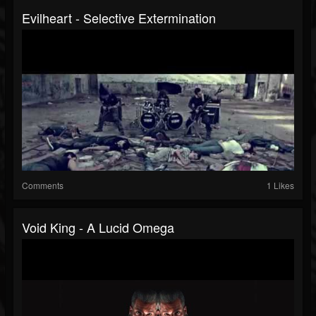
Evilheart - Selective Extermination
Comments
1 Likes
Void King - A Lucid Omega