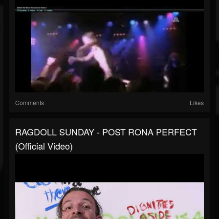
Comments
Likes
RAGDOLL SUNDAY - POST RONA PERFECT
(Official Video)