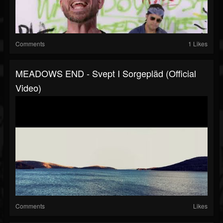
Comments
1 Likes
MEADOWS END - Svept I Sorgepläd (Official
Video)
Comments
Likes