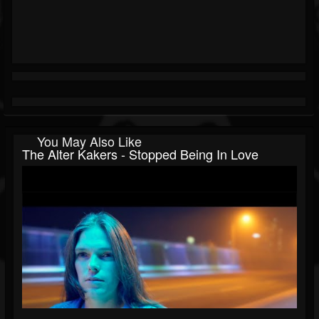
You May Also Like
The Alter Kakers - Stopped Being In Love