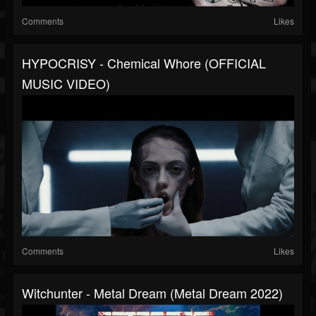
Comments
Likes
HYPOCRISY - Chemical Whore (OFFICIAL
MUSIC VIDEO)
Comments
Likes
Witchunter - Metal Dream (Metal Dream 2022)