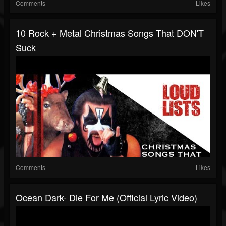
Comments
Likes
10 Rock + Metal Christmas Songs That DON'T
Suck
Comments
Likes
Ocean Dark- Die For Me (Official Lyric Video)