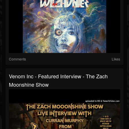
Comments
Likes
Venom Inc - Featured Interview - The Zach
Moonshine Show