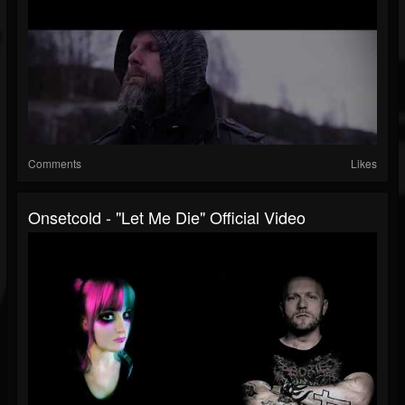
Comments
Likes
Onsetcold - "Let Me Die" Official Video