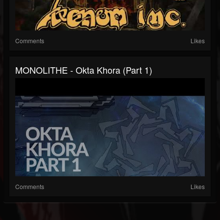
Comments
Likes
MONOLITHE - Okta Khora (Part 1)
Comments
Likes