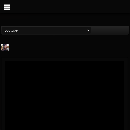
THE BEAST
@thebeast
FOLLOWERS
FOLLOWING
UPDATES
203493
202954
41907
Forum