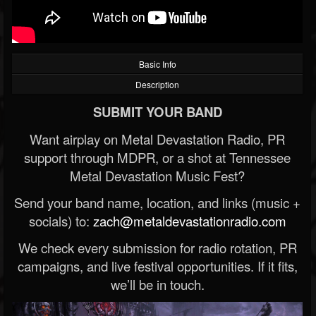
Basic Info
Description
SUBMIT YOUR BAND
Want airplay on Metal Devastation Radio, PR
support through MDPR, or a shot at Tennessee
Metal Devastation Music Fest?
Send your band name, location, and links (music +
socials) to:
zach@metaldevastationradio.com
We check every submission for radio rotation, PR
campaigns, and live festival opportunities. If it fits,
we’ll be in touch.