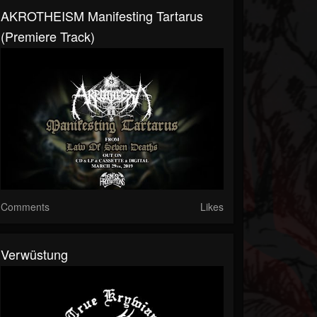
AKROTHEISM Manifesting Tartarus
(premiere Track)
Comments
Likes
Verwüstung