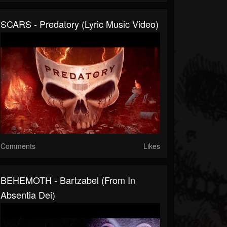
SCARS - Predatory (Lyric Music Video)
Comments
Likes
BEHEMOTH - Bartzabel (From In
Absentia Dei)