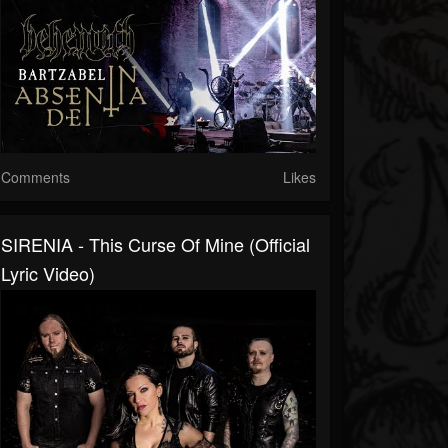
Comments
Likes
SIRENIA - This Curse Of Mine (Official
Lyric Video)