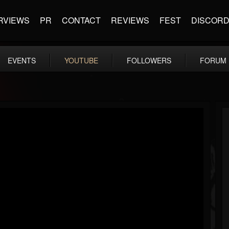
RVIEWS
PR
CONTACT
REVIEWS
FEST
DISCOR
EVENTS
YOUTUBE
FOLLOWERS
FORUM