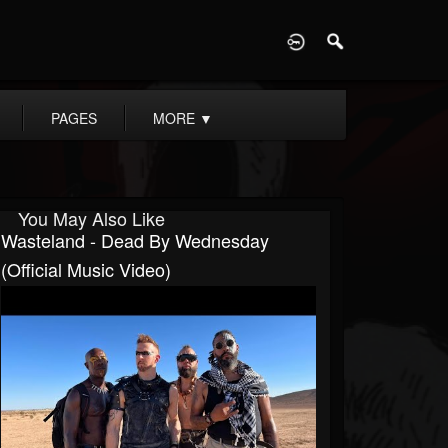
D
PAGES
MORE
▼
You May Also Like
Wasteland - Dead By Wednesday
(Official Music Video)