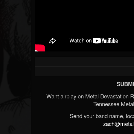
Forum
SUBMI
Want airplay on Metal Devastation 
Tennessee Metal
Send your band name, locat
zach@metald