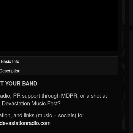
Basic Info
Description
T YOUR BAND
Radio, PR support through MDPR, or a shot at
 Devastation Music Fest?
ion, and links (music + socials) to:
evastationradio.com