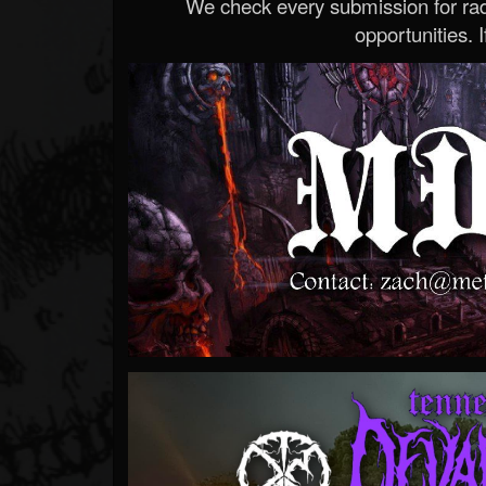
We check every submission for radi
opportunities. If