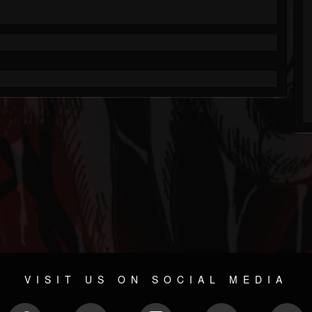
VISIT US ON SOCIAL MEDIA