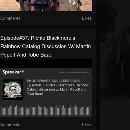
Comments
Likes
Episode#37: Richie Blackmore’s
Rainbow Catalog Discussion W/ Martin
Popoff And Tobe Baad
Comments
Likes