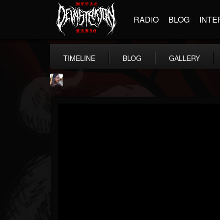
RADIO
BLOG
INTE
TIMELINE
BLOG
GALLERY
THE BEAST
@thebeast
FOLLOWERS
FOLLOWING
UPDATES
203493
202954
41905