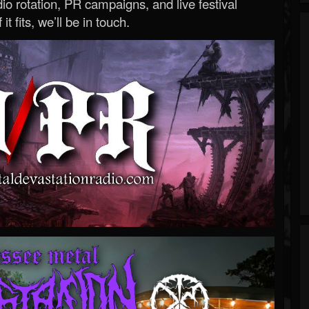
o rotation, PR campaigns, and live festival
 it fits, we’ll be in touch.