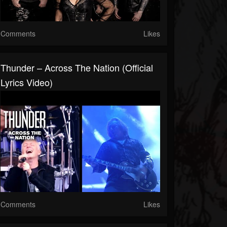
Comments
Likes
Thunder – Across The Nation (Official
Lyrics Video)
Comments
Likes