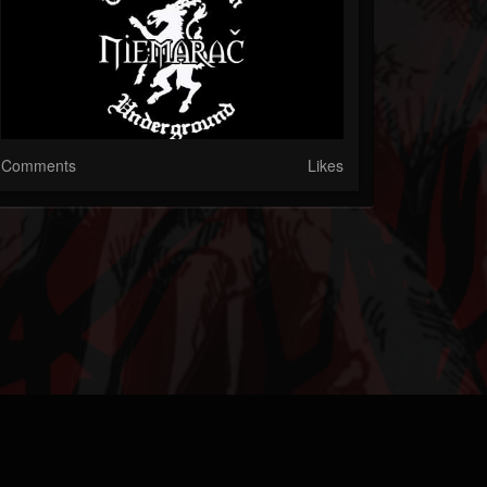
Comments
Likes