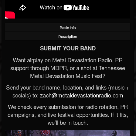
Basic Info
Description
SUBMIT YOUR BAND
Want airplay on Metal Devastation Radio, PR
support through MDPR, or a shot at Tennessee
Metal Devastation Music Fest?
Send your band name, location, and links (music +
socials) to:
zach@metaldevastationradio.com
We check every submission for radio rotation, PR
campaigns, and live festival opportunities. If it fits,
we’ll be in touch.