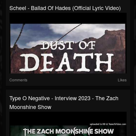
Scheel - Ballad Of Hades (Official Lyric Video)
Comments
Likes
Type O Negative - Interview 2023 - The Zach
Moonshine Show