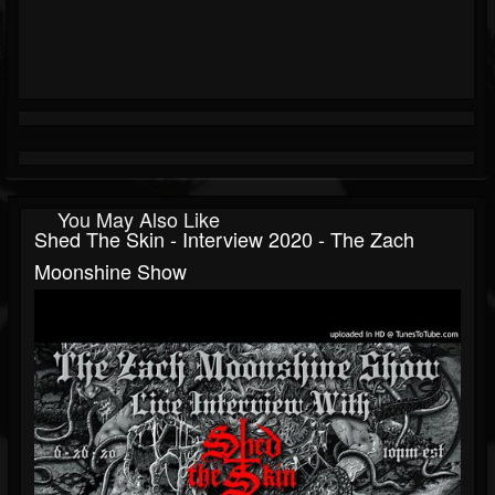
You May Also Like
Shed The Skin - Interview 2020 - The Zach
Moonshine Show