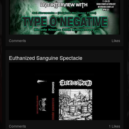
Comments
Likes
Euthanized Sanguine Spectacle
Comments
1 Likes