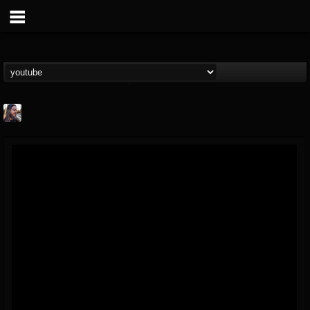
THE BEAST
@thebeast
FOLLOWERS
FOLLOWING
UPDATES
203493
202954
41907
Forum