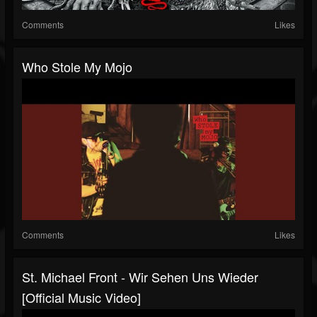
Comments
Likes
Who Stole My Mojo
Comments
Likes
St. Michael Front - Wir Sehen Uns Wieder
[Official Music Video]