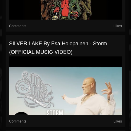
Comments
Likes
SILVER LAKE By Esa Holopainen - Storm
(OFFICIAL MUSIC VIDEO)
Comments
Likes