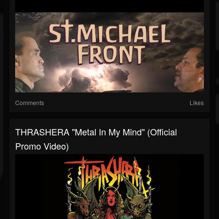
Comments
Likes
THRASHERA "Metal In My Mind" (Official
Promo Video)